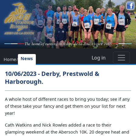
The home of running in Ashby-de-la-Zouch since 1985
Log in
News
Home
/
10/06/2023 - Derby, Prestwold &
Harborough.
A whole host of different races to bring you today; see if any
of these take your fancy and get them on your list for next
year!
Cath Watkins and Nick Rowles added a race to their
glamping weekend at the Abersoch 10K. 20 degree heat and