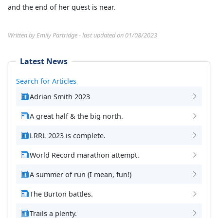
and the end of her quest is near.
Written by Emily Partridge - last updated on 01/08/2023
Latest News
Search for Articles
Adrian Smith 2023
A great half & the big north.
LRRL 2023 is complete.
World Record marathon attempt.
A summer of run (I mean, fun!)
The Burton battles.
Trails a plenty.