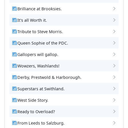
Brilliance at Brooksies.
It's all Worth it.
Tribute to Steve Morris.
Queen Sophie of the PDC.
Gallopers will gallop.
Wowzers, Washlands!
Derby, Prestwold & Harborough.
Superstars at Swithland.
West Side Story.
Ready to Overload?
From Leeds to Salzburg.