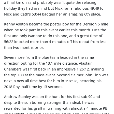
a final km on sand probably wasn’t quite the relaxing
holiday they had in mind but Nick ran a fabulous 49:49 for
Nick and Cath’s 53:44 bagged her an amazing 6th place.
Kenny Ashton became the poster boy for the Derbion 5 mile
when he took part in this event earlier this month. He’s the
first and only Ivanhoe to do this one, and a great time of
56:22 knocked more than 4 minutes off his debut from less
than two months prior.
Seven more from the blue team headed in the same
direction opting for the 13.1 mile distance. Alastair
Chambers was first back in an impressive 1:26:12, making
the top 100 at the mass event. Second claimer John Finn was
next, a new all time best for him in 1:28:28, bettering his
2018 Rhyl half time by 13 seconds.
Andrew Stanley was on the hunt for his first sub 90 and
despite the sun burning stronger than ideal, he was
rewarded for his graft in training with almost a 4 minute PB