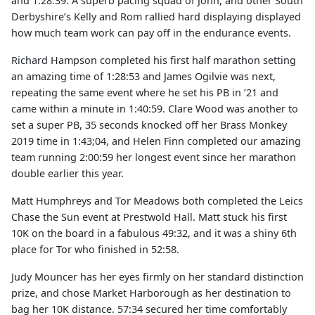
and 1:28:39. A superb pacing squad of John, and other South
Derbyshire’s Kelly and Rom rallied hard displaying displayed
how much team work can pay off in the endurance events.
Richard Hampson completed his first half marathon setting
an amazing time of 1:28:53 and James Ogilvie was next,
repeating the same event where he set his PB in ’21 and
came within a minute in 1:40:59. Clare Wood was another to
set a super PB, 35 seconds knocked off her Brass Monkey
2019 time in 1:43;04, and Helen Finn completed our amazing
team running 2:00:59 her longest event since her marathon
double earlier this year.
Matt Humphreys and Tor Meadows both completed the Leics
Chase the Sun event at Prestwold Hall. Matt stuck his first
10K on the board in a fabulous 49:32, and it was a shiny 6th
place for Tor who finished in 52:58.
Judy Mouncer has her eyes firmly on her standard distinction
prize, and chose Market Harborough as her destination to
bag her 10K distance. 57:34 secured her time comfortably