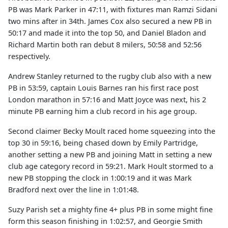
PB was Mark Parker in 47:11, with fixtures man Ramzi Sidani
two mins after in 34th. James Cox also secured a new PB in
50:17 and made it into the top 50, and Daniel Bladon and
Richard Martin both ran debut 8 milers, 50:58 and 52:56
respectively.
Andrew Stanley returned to the rugby club also with a new
PB in 53:59, captain Louis Barnes ran his first race post
London marathon in 57:16 and Matt Joyce was next, his 2
minute PB earning him a club record in his age group.
Second claimer Becky Moult raced home squeezing into the
top 30 in 59:16, being chased down by Emily Partridge,
another setting a new PB and joining Matt in setting a new
club age category record in 59:21. Mark Hoult stormed to a
new PB stopping the clock in 1:00:19 and it was Mark
Bradford next over the line in 1:01:48.
Suzy Parish set a mighty fine 4+ plus PB in some might fine
form this season finishing in 1:02:57, and Georgie Smith