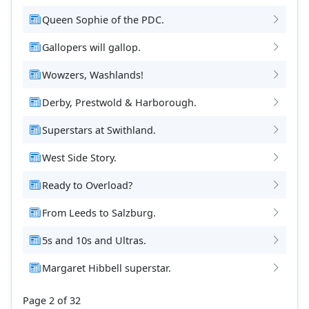
Queen Sophie of the PDC.
Gallopers will gallop.
Wowzers, Washlands!
Derby, Prestwold & Harborough.
Superstars at Swithland.
West Side Story.
Ready to Overload?
From Leeds to Salzburg.
5s and 10s and Ultras.
Margaret Hibbell superstar.
Page 2 of 32