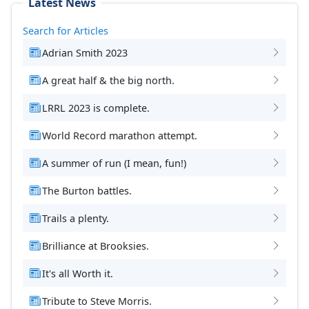
Latest News
Search for Articles
Adrian Smith 2023
A great half & the big north.
LRRL 2023 is complete.
World Record marathon attempt.
A summer of run (I mean, fun!)
The Burton battles.
Trails a plenty.
Brilliance at Brooksies.
It's all Worth it.
Tribute to Steve Morris.