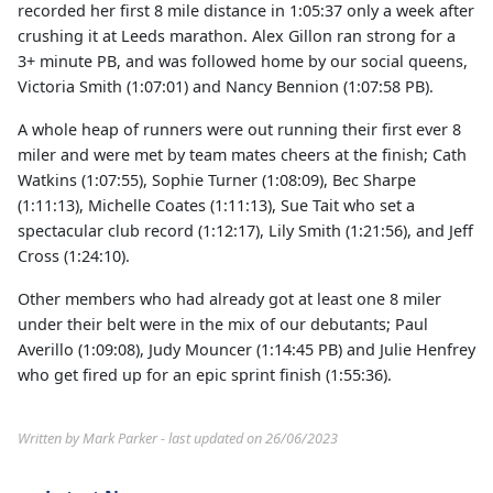
recorded her first 8 mile distance in 1:05:37 only a week after
crushing it at Leeds marathon. Alex Gillon ran strong for a
3+ minute PB, and was followed home by our social queens,
Victoria Smith (1:07:01) and Nancy Bennion (1:07:58 PB).
A whole heap of runners were out running their first ever 8
miler and were met by team mates cheers at the finish; Cath
Watkins (1:07:55), Sophie Turner (1:08:09), Bec Sharpe
(1:11:13), Michelle Coates (1:11:13), Sue Tait who set a
spectacular club record (1:12:17), Lily Smith (1:21:56), and Jeff
Cross (1:24:10).
Other members who had already got at least one 8 miler
under their belt were in the mix of our debutants; Paul
Averillo (1:09:08), Judy Mouncer (1:14:45 PB) and Julie Henfrey
who get fired up for an epic sprint finish (1:55:36).
Written by Mark Parker - last updated on 26/06/2023