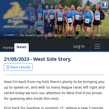
The home of running in Ashby-de-la-Zouch since 1985
Log in
News
Home
/
21/05/2023 - West Side Story.
Race results
Now I’m back from my hols there’s plenty to be bringing you
up to speed on, and with so many league races left right and
centre today we turn our attention to West End 8 (no prizes
for guessing who hosts this one).
First back for Ivanhoe in position 22, setting a new 5 minute