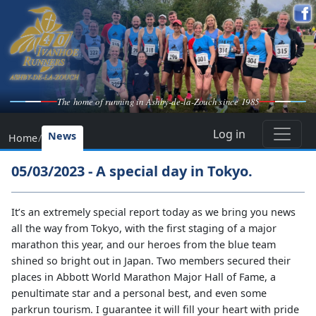
The home of running in Ashby-de-la-Zouch since 1985
Log in
News
Home
/
05/03/2023 - A special day in Tokyo.
It’s an extremely special report today as we bring you news
all the way from Tokyo, with the first staging of a major
marathon this year, and our heroes from the blue team
shined so bright out in Japan. Two members secured their
places in Abbott World Marathon Major Hall of Fame, a
penultimate star and a personal best, and even some
parkrun tourism. I guarantee it will fill your heart with pride