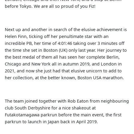
before Tokyo. We are all so proud of you Fiz!
Next up and another in search of the elusive achievement is
Helen Finn, ticking off her penultimate star with an
incredible PB, her time of 4:01:46 taking over 3 minutes off
the time she set in Boston (UK) only last year. Her journey to
the best medal of them all has seen her complete Berlin,
Chicago and New York all in autumn 2019, and London in
2021, and now she just had that elusive unicorn to add to
her collection, at the better known, Boston USA marathon.
The team joined together with Rob Eaton from neighbouring
club South Derbyshire for a nice shakeout at
Futakotamagawa parkrun before the main event, the first
parkrun to launch in Japan back in April 2019.