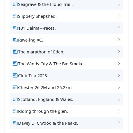
Seagrave & the Cloud Trail.
Slippery Shepshed.
101 Dalma---races.
Rave-ing XC.
The marathon of Eden.
The Windy City & The Big Smoke
Club Trip 2023.
Chester 26.2M and 26.2km
Scotland, England & Wales.
Riding through the glen.
Davey D, C'wood & the Peaks.