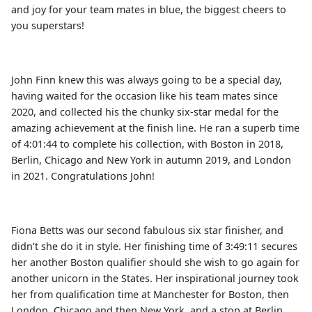
and joy for your team mates in blue, the biggest cheers to
you superstars!
John Finn knew this was always going to be a special day,
having waited for the occasion like his team mates since
2020, and collected his the chunky six-star medal for the
amazing achievement at the finish line. He ran a superb time
of 4:01:44 to complete his collection, with Boston in 2018,
Berlin, Chicago and New York in autumn 2019, and London
in 2021. Congratulations John!
Fiona Betts was our second fabulous six star finisher, and
didn’t she do it in style. Her finishing time of 3:49:11 secures
her another Boston qualifier should she wish to go again for
another unicorn in the States. Her inspirational journey took
her from qualification time at Manchester for Boston, then
London, Chicago and then New York, and a stop at Berlin