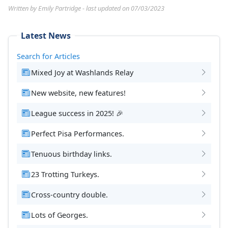
Written by Emily Partridge - last updated on 07/03/2023
Latest News
Search for Articles
Mixed Joy at Washlands Relay
New website, new features!
League success in 2025! 🎉
Perfect Pisa Performances.
Tenuous birthday links.
23 Trotting Turkeys.
Cross-country double.
Lots of Georges.