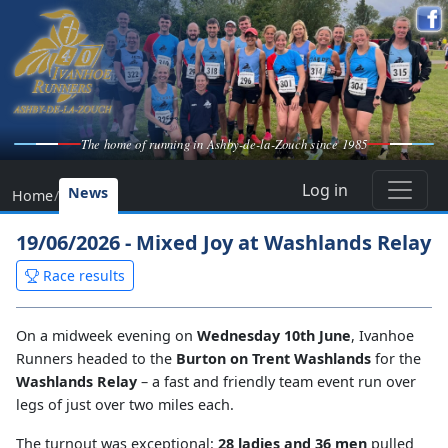
The home of running in Ashby-de-la-Zouch since 1985
Log in
News
Home
/
19/06/2026 - Mixed Joy at Washlands Relay
Race results
On a midweek evening on
Wednesday 10th June
, Ivanhoe
Runners headed to the
Burton on Trent Washlands
for the
Washlands Relay
– a fast and friendly team event run over
legs of just over two miles each.
The turnout was exceptional:
28 ladies and 36 men
pulled