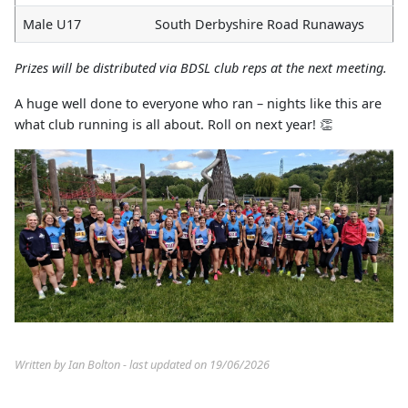
Male U17
South Derbyshire Road Runaways
Prizes will be distributed via BDSL club reps at the next meeting.
A huge well done to everyone who ran – nights like this are
what club running is all about. Roll on next year! 👏
Written by Ian Bolton - last updated on 19/06/2026