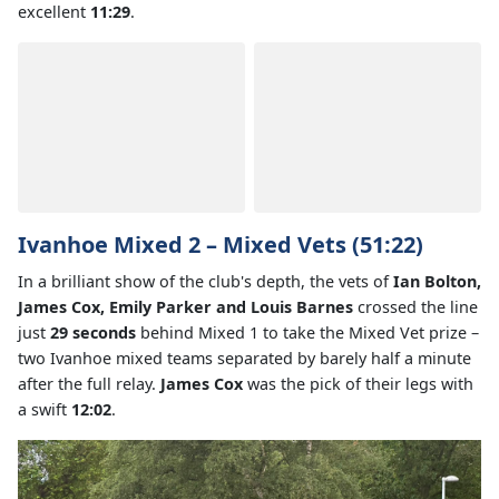
excellent
11:29
.
Ivanhoe Mixed 2 – Mixed Vets (51:22)
In a brilliant show of the club's depth, the vets of
Ian Bolton,
James Cox, Emily Parker and Louis Barnes
crossed the line
just
29 seconds
behind Mixed 1 to take the Mixed Vet prize –
two Ivanhoe mixed teams separated by barely half a minute
after the full relay.
James Cox
was the pick of their legs with
a swift
12:02
.