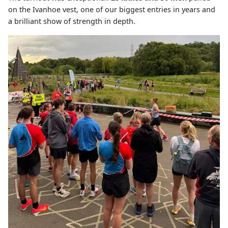
on the Ivanhoe vest, one of our biggest entries in years and
a brilliant show of strength in depth.