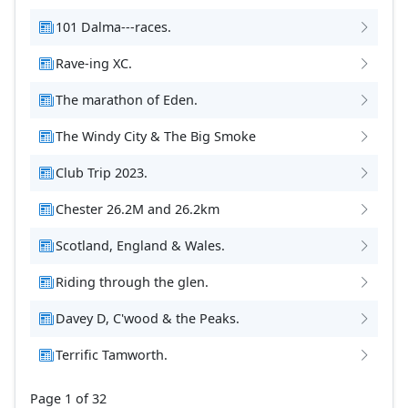
101 Dalma---races.
Rave-ing XC.
The marathon of Eden.
The Windy City & The Big Smoke
Club Trip 2023.
Chester 26.2M and 26.2km
Scotland, England & Wales.
Riding through the glen.
Davey D, C'wood & the Peaks.
Terrific Tamworth.
Page 1 of 32