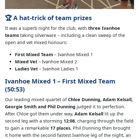
🏆 A hat-trick of team prizes
It was a superb night for the club, with
three Ivanhoe
teams
taking silverware – including a clean sweep of the
open and vet mixed honours:
First Mixed Team
– Ivanhoe Mixed 1
Mixed Vet
– Ivanhoe Mixed 2
Ladies Vet
– Ivanhoe Ladies 1
Ivanhoe Mixed 1 – First Mixed Team
(50:53)
Our leading mixed quartet of
Chloe Dunning, Adam Kelsall,
Georgie Smith and Phil Dunning
judged it to perfection.
After Chloe got them under way,
Adam Kelsall
lit up the
second leg with a storming
12:08
, charging through the field
to gain a remarkable
17 places
. Phil Dunning then brought
it home with the second fastest Ivanhoe leg of the night, an