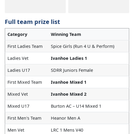
Full team prize list
Category
Winning Team
First Ladies Team
Spice Girls (Run 4 U & Perform)
Ladies Vet
Ivanhoe Ladies 1
Ladies U17
SDRR Juniors Female
First Mixed Team
Ivanhoe Mixed 1
Mixed Vet
Ivanhoe Mixed 2
Mixed U17
Burton AC – U14 Mixed 1
First Men's Team
Heanor Men A
Men Vet
LRC 1 Mens V40