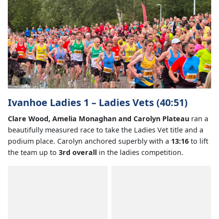
Ivanhoe Ladies 1 – Ladies Vets (40:51)
Clare Wood, Amelia Monaghan and Carolyn Plateau
ran a
beautifully measured race to take the Ladies Vet title and a
podium place. Carolyn anchored superbly with a
13:16
to lift
the team up to
3rd overall
in the ladies competition.