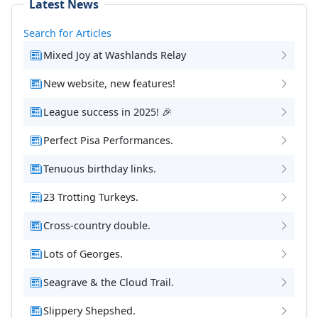
Latest News
Search for Articles
Mixed Joy at Washlands Relay
New website, new features!
League success in 2025! 🎉
Perfect Pisa Performances.
Tenuous birthday links.
23 Trotting Turkeys.
Cross-country double.
Lots of Georges.
Seagrave & the Cloud Trail.
Slippery Shepshed.