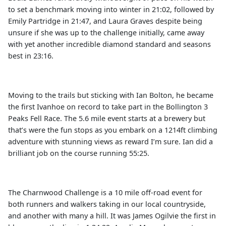
to set a benchmark moving into winter in 21:02, followed by
Emily Partridge in 21:47, and Laura Graves despite being
unsure if she was up to the challenge initially, came away
with yet another incredible diamond standard and seasons
best in 23:16.
Moving to the trails but sticking with Ian Bolton, he became
the first Ivanhoe on record to take part in the Bollington 3
Peaks Fell Race. The 5.6 mile event starts at a brewery but
that’s were the fun stops as you embark on a 1214ft climbing
adventure with stunning views as reward I’m sure. Ian did a
brilliant job on the course running 55:25.
The Charnwood Challenge is a 10 mile off-road event for
both runners and walkers taking in our local countryside,
and another with many a hill. It was James Ogilvie the first in