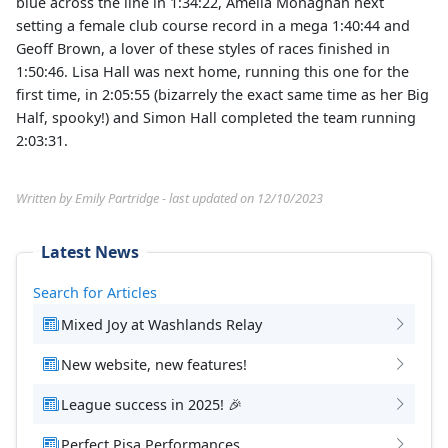
blue across the line in 1:34:22, Amelia Monaghan next
setting a female club course record in a mega 1:40:44 and
Geoff Brown, a lover of these styles of races finished in
1:50:46. Lisa Hall was next home, running this one for the
first time, in 2:05:55 (bizarrely the exact same time as her Big
Half, spooky!) and Simon Hall completed the team running
2:03:31.
Written by Emily Partridge - last updated on 12/10/2023
Latest News
Search for Articles
Mixed Joy at Washlands Relay
New website, new features!
League success in 2025! 🎉
Perfect Pisa Performances.