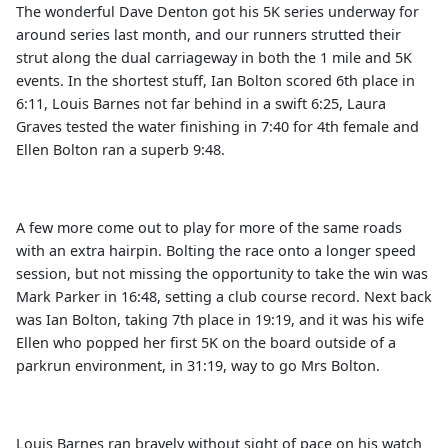
The wonderful Dave Denton got his 5K series underway for
around series last month, and our runners strutted their
strut along the dual carriageway in both the 1 mile and 5K
events. In the shortest stuff, Ian Bolton scored 6th place in
6:11, Louis Barnes not far behind in a swift 6:25, Laura
Graves tested the water finishing in 7:40 for 4th female and
Ellen Bolton ran a superb 9:48.
A few more come out to play for more of the same roads
with an extra hairpin. Bolting the race onto a longer speed
session, but not missing the opportunity to take the win was
Mark Parker in 16:48, setting a club course record. Next back
was Ian Bolton, taking 7th place in 19:19, and it was his wife
Ellen who popped her first 5K on the board outside of a
parkrun environment, in 31:19, way to go Mrs Bolton.
Louis Barnes ran bravely without sight of pace on his watch