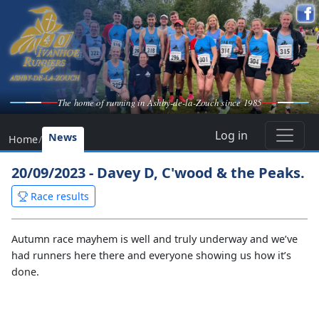
The home of running in Ashby-de-la-Zouch since 1985
Log in
News
Home
/
20/09/2023 - Davey D, C'wood & the Peaks.
Race results
Autumn race mayhem is well and truly underway and we’ve
had runners here there and everyone showing us how it’s
done.