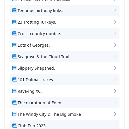
Tenuous birthday links.
23 Trotting Turkeys.
Cross-country double.
Lots of Georges.
Seagrave & the Cloud Trail.
Slippery Shepshed.
101 Dalma---races.
Rave-ing XC.
The marathon of Eden.
The Windy City & The Big Smoke
Club Trip 2023.