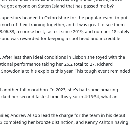
we’ve got anyone on Staten Island that has passed me by?
uperstars headed to Oxfordshire for the popular event to put
 much of their training together, and it was great to see them
3:06:33, a course best, fastest since 2019, and number 18 safely
day and was rewarded for keeping a cool head and incredible
After less than ideal conditions in Lisbon she toyed with the
ational performance taking her 26.2 total to 27. Richard
Snowdonia to his exploits this year. This tough event reminded
t another full marathon. In 2023, she’s had some amazing
cked her second fastest time this year in 4:15:54, what an
0 miler, Andrew Allsop lead the charge for the team in his debut
:03 completing her bronze distinction, and Kenny Ashton having