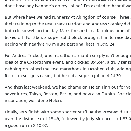
don’t have any Ivanhoe’s on my listing? I’m excited to hear if 
But where have we had runners? At Abingdon of course! Three s
their training to the test. Mark Harriott and Andrew Stanley did
both do so well on the day. Mark finished in a fabulous time of 
ticked off. For Stan, a super solid block brought him to race 
pacing with nearly a 10 minute personal best in 3:19:24.
For Andrea Trickett, one marathon a month simply isn’t enough. 
idea of the Oxfordshire event, and clocked 3:45:44, a truly sens
Bebbington joined the ‘two marathons in October’ club, adding 
Rich it never gets easier, but he did a superb job in 4:24:30.
And then last weekend, we had champion Helen Finn out for ye
adventures, Tokyo, Boston, Berlin, and now also Dublin. She clo
inspiration, well done Helen.
Finally, let’s finish with some shorter stuff. At the Prestwold 1
over the distance in 1:13:49, followed by Judy Mouncer in 1:33
a good run in 2:10:02.