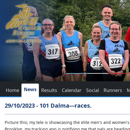
News
Home
Results
Calendar
Social
Runners
M
29/10/2023 - 101 Dalma---races.
Picture this; my tele is showcasing the elite men’s and women’
Brooklyn, my tracking app is notifying me that pals are heading 