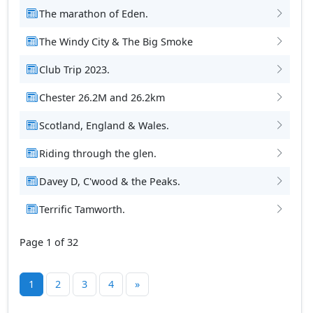
The marathon of Eden.
The Windy City & The Big Smoke
Club Trip 2023.
Chester 26.2M and 26.2km
Scotland, England & Wales.
Riding through the glen.
Davey D, C'wood & the Peaks.
Terrific Tamworth.
Page 1 of 32
1
2
3
4
»