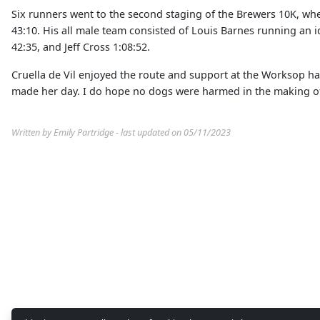
Six runners went to the second staging of the Brewers 10K, wh
43:10. His all male team consisted of Louis Barnes running an i
42:35, and Jeff Cross 1:08:52.
Cruella de Vil enjoyed the route and support at the Worksop h
made her day. I do hope no dogs were harmed in the making of
Written by Emily Partridge - last updated on 05/11/2023