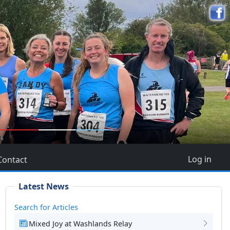
5
Log in
Contact
Latest News
Search for Articles
Mixed Joy at Washlands Relay