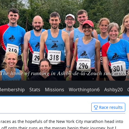
The home of running in Ashby-de-la-Zouch since 198
embership
Stats
Missions
Worthington6
Ashby20
Race results
s races as the hopefuls of the New York City marathon head into
off onto their runs as the masses begin their journey, but I