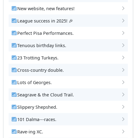
New website, new features!
League success in 2025! 🎉
Perfect Pisa Performances.
Tenuous birthday links.
23 Trotting Turkeys.
Cross-country double.
Lots of Georges.
Seagrave & the Cloud Trail.
Slippery Shepshed.
101 Dalma---races.
Rave-ing XC.