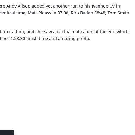
ere Andy Allsop added yet another run to his Ivanhoe CV in
dentical time, Matt Pleass in 37:08, Rob Baden 38:48, Tom Smith
alf marathon, and she saw an actual dalmatian at the end which
 her 1:58:30 finish time and amazing photo.