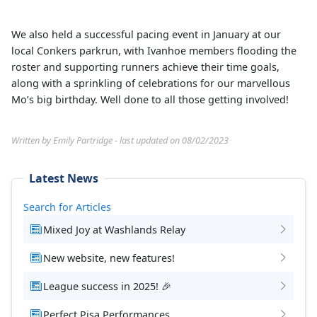
We also held a successful pacing event in January at our
local Conkers parkrun, with Ivanhoe members flooding the
roster and supporting runners achieve their time goals,
along with a sprinkling of celebrations for our marvellous
Mo’s big birthday. Well done to all those getting involved!
Written by Emily Partridge - last updated on 08/02/2023
Latest News
Search for Articles
Mixed Joy at Washlands Relay
New website, new features!
League success in 2025! 🎉
Perfect Pisa Performances.