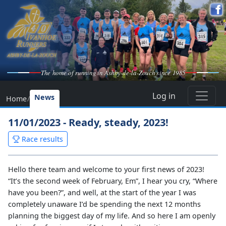
The home of running in Ashby-de-la-Zouch since 1985
Log in
News
Home
/
11/01/2023 - Ready, steady, 2023!
Race results
Hello there team and welcome to your first news of 2023!
“It’s the second week of February, Em”, I hear you cry, “Where
have you been?”, and well, at the start of the year I was
completely unaware I’d be spending the next 12 months
planning the biggest day of my life. And so here I am openly