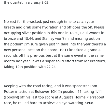
the quartet in a cruisy 8:03.
No rest for the wicked, just enough time to catch your
breath and grab some hydration and off goes the 5K. Pleass
occupying silver position in this one in 18:30, Paul Woods in
bronze and 18:44, and Stanley won’t mind missing out on
the podium I’m sure given just 11 days into the year there’s a
new personal best on the board. 19:11 knocked a grand 4
seconds off his previous best at the same event in the same
month last year. It was a super solid effort from Mr Bradford,
taking 12th position with 22:24.
Keeping with the road racing, and it was speedster Tom
Potter in action at Bolsover 10K. In position 11, taking 1:11
(spooky!) off his last top score at August’s Holme Pierrepont
race, he rallied hard to achieve an eye-watering 34:08.