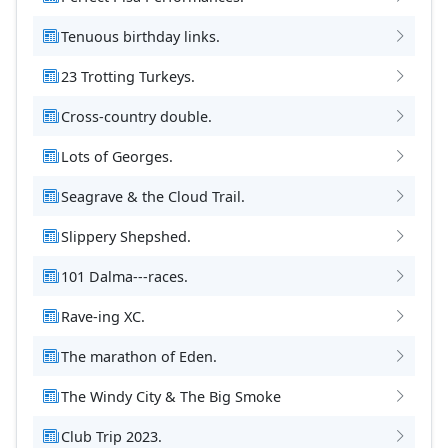
Tenuous birthday links.
23 Trotting Turkeys.
Cross-country double.
Lots of Georges.
Seagrave & the Cloud Trail.
Slippery Shepshed.
101 Dalma---races.
Rave-ing XC.
The marathon of Eden.
The Windy City & The Big Smoke
Club Trip 2023.