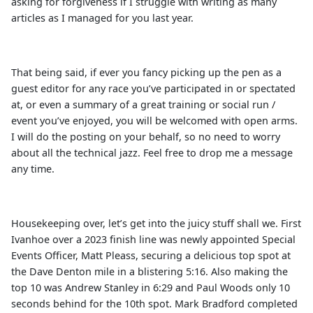
asking for forgiveness if I struggle with writing as many
articles as I managed for you last year.
That being said, if ever you fancy picking up the pen as a
guest editor for any race you’ve participated in or spectated
at, or even a summary of a great training or social run /
event you’ve enjoyed, you will be welcomed with open arms.
I will do the posting on your behalf, so no need to worry
about all the technical jazz. Feel free to drop me a message
any time.
Housekeeping over, let’s get into the juicy stuff shall we. First
Ivanhoe over a 2023 finish line was newly appointed Special
Events Officer, Matt Pleass, securing a delicious top spot at
the Dave Denton mile in a blistering 5:16. Also making the
top 10 was Andrew Stanley in 6:29 and Paul Woods only 10
seconds behind for the 10th spot. Mark Bradford completed