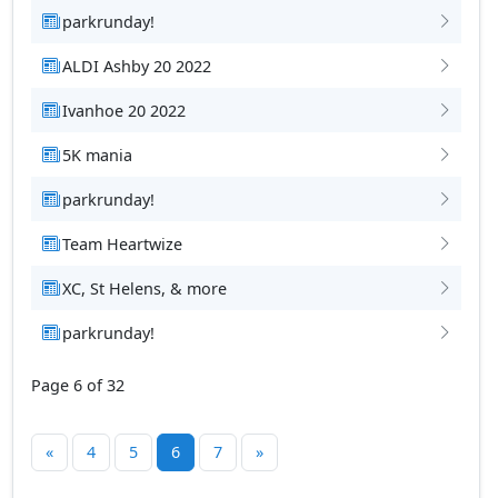
parkrunday!
ALDI Ashby 20 2022
Ivanhoe 20 2022
5K mania
parkrunday!
Team Heartwize
XC, St Helens, & more
parkrunday!
Page 6 of 32
«
4
5
6
7
»