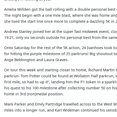
Amelia Willden got the ball rolling with a double personal bes
The night begin with a one mile blast, where she was home and d
she toed the start line once more to complete a dazzling 5K in 
Andrew Stanley joined her at the super fast midweek event, cloc
19:21, only six seconds outside his personal best from the same
Onto Saturday for the rest of the 5K action, 24 Ivanhoes took t
for hitting the purple milestone of 25 parkruns! Big shoutout 
Ange Bebbington and Laura Graves.
On tour this week and starting closer to home, Richard Martin t
parkrun. Tom Potter could be found at Wollaton Hall parkrun, wh
first mile, so had to up it”, landing him the P1 token in a spar
his quest to his 100 milestone after collecting number 50 on his
home in 3rd (non)medal position.
Mark Parker and Emily Partridge travelled across to the West 
miles into a longer run, and Karl Wideman continued his sensib