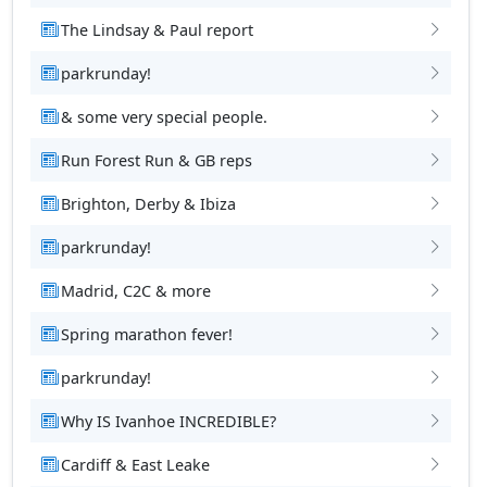
The Lindsay & Paul report
parkrunday!
& some very special people.
Run Forest Run & GB reps
Brighton, Derby & Ibiza
parkrunday!
Madrid, C2C & more
Spring marathon fever!
parkrunday!
Why IS Ivanhoe INCREDIBLE?
Cardiff & East Leake