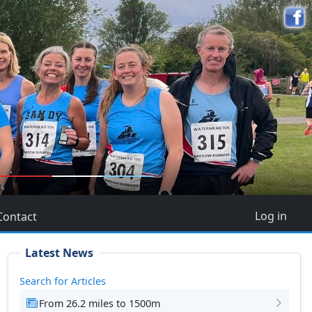
5
Log in
Contact
Latest News
Search for Articles
From 26.2 miles to 1500m