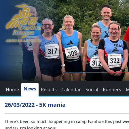
News
Home
Results
Calendar
Social
Runners
M
26/03/2022 - 5K mania
There’s been so much happening in camp Ivanhoe this past week,
under), I’m looking at you!