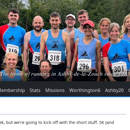
The home of running in Ashby-de-la-Zouch since 198
embership
Stats
Missions
Worthington6
Ashby20
 but we’re going to kick off with the short stuff. 5K (and