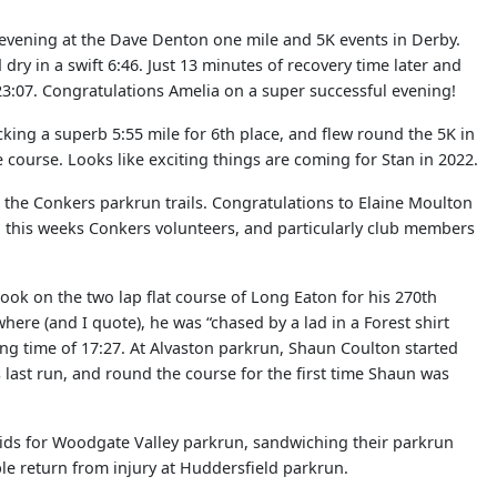
t evening at the Dave Denton one mile and 5K events in Derby.
ry in a swift 6:46. Just 13 minutes of recovery time later and
23:07. Congratulations Amelia on a super successful evening!
king a superb 5:55 mile for 6th place, and flew round the 5K in
 course. Looks like exciting things are coming for Stan in 2022.
o the Conkers parkrun trails. Congratulations to Elaine Moulton
to this weeks Conkers volunteers, and particularly club members
ook on the two lap flat course of Long Eaton for his 270th
ere (and I quote), he was “chased by a lad in a Forest shirt
kling time of 17:27. At Alvaston parkrun, Shaun Coulton started
 last run, and round the course for the first time Shaun was
Mids for Woodgate Valley parkrun, sandwiching their parkrun
le return from injury at Huddersfield parkrun.