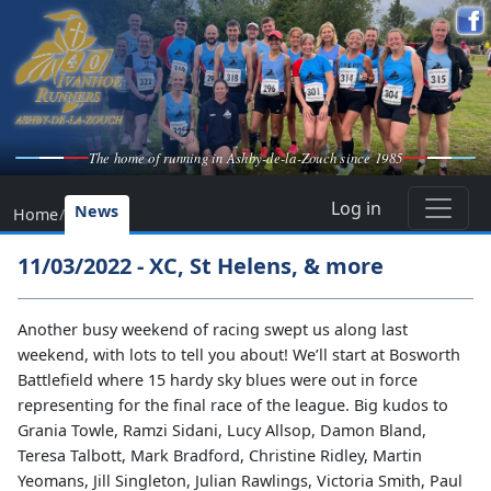
The home of running in Ashby-de-la-Zouch since 1985
Log in
News
Home
/
11/03/2022 - XC, St Helens, & more
Another busy weekend of racing swept us along last
weekend, with lots to tell you about! We’ll start at Bosworth
Battlefield where 15 hardy sky blues were out in force
representing for the final race of the league. Big kudos to
Grania Towle, Ramzi Sidani, Lucy Allsop, Damon Bland,
Teresa Talbott, Mark Bradford, Christine Ridley, Martin
Yeomans, Jill Singleton, Julian Rawlings, Victoria Smith, Paul