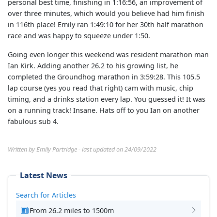
personal best time, finishing in 1:16:56, an improvement of
over three minutes, which would you believe had him finish
in 116th place! Emily ran 1:49:10 for her 30th half marathon
race and was happy to squeeze under 1:50.
Going even longer this weekend was resident marathon man
Ian Kirk. Adding another 26.2 to his growing list, he
completed the Groundhog marathon in 3:59:28. This 105.5
lap course (yes you read that right) cam with music, chip
timing, and a drinks station every lap. You guessed it! It was
on a running track! Insane. Hats off to you Ian on another
fabulous sub 4.
Written by Emily Partridge - last updated on 24/09/2022
Latest News
Search for Articles
From 26.2 miles to 1500m