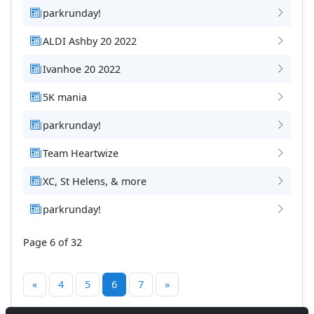
parkrunday!
ALDI Ashby 20 2022
Ivanhoe 20 2022
5K mania
parkrunday!
Team Heartwize
XC, St Helens, & more
parkrunday!
Page 6 of 32
«
4
5
6
7
»