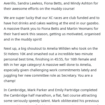
Averillo, Sandra Lawless, Fiona Betts, and Mindy Ashton for
their awesome efforts on the muddy course!
We are super lucky that our XC races are club funded and to
have hot drinks and cakes waiting at the end in our gazebo.
A massive thank you to Fiona Betts and Martin Yeomans for
their hard work this season, getting us motivated, organised
and in the muddy spirit!
Next up, a big shoutout to Amelia Willden who took on the
St Helens 10K and smashed out a incredible two minute
personal best time, finishing in 45:55, for 16th female and
6th in her age category! A massive well done to Amelia,
especially given challenging work commitments lately and
juggling her new committee role as Secretary. You are a
champ!
In Cambridge, Mark Parker and Emily Partridge completed
the Cambridge half marathon, a flat, fast course attracting
some seriously speedy talent. Mark obliterated his previous