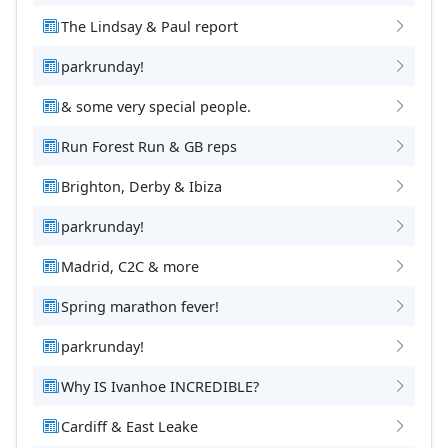
The Lindsay & Paul report
parkrunday!
& some very special people.
Run Forest Run & GB reps
Brighton, Derby & Ibiza
parkrunday!
Madrid, C2C & more
Spring marathon fever!
parkrunday!
Why IS Ivanhoe INCREDIBLE?
Cardiff & East Leake