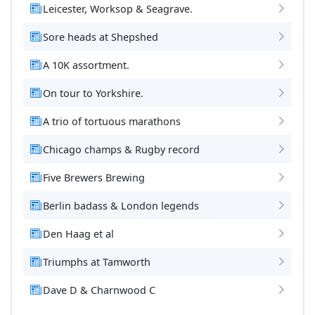
Leicester, Worksop & Seagrave.
Sore heads at Shepshed
A 10K assortment.
On tour to Yorkshire.
A trio of tortuous marathons
Chicago champs & Rugby record
Five Brewers Brewing
Berlin badass & London legends
Den Haag et al
Triumphs at Tamworth
Dave D & Charnwood C