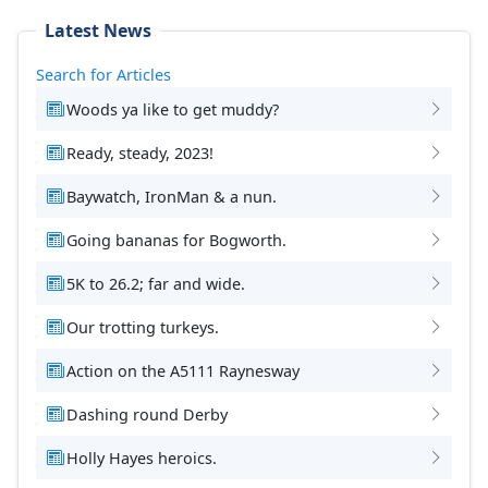
Latest News
Search for Articles
Woods ya like to get muddy?
Ready, steady, 2023!
Baywatch, IronMan & a nun.
Going bananas for Bogworth.
5K to 26.2; far and wide.
Our trotting turkeys.
Action on the A5111 Raynesway
Dashing round Derby
Holly Hayes heroics.