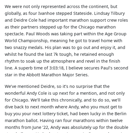
We were not only represented across the continent, but
globally, as four Ivanhoe stepped Stateside. Lindsay Tilbury
and Deidre Cole had important marathon support crew roles
as their partners stepped up for the Chicago marathon
spectacle. Paul Woods was taking part within the Age Group
World Championship, meaning he got to travel home with
two snazzy medals. His plan was to go out and enjoy it, and
whilst he found the last 7k tough, he retained enough
rhythm to soak up the atmosphere and revel in the finish
line. A superb time of 3:03:18, I believe secures Paul’s second
star in the Abbott Marathon Major Series.
We’ve mentioned Deidre, so it’s no surprise that the
wonderful Andy Cole is up next for a mention, and not only
for Chicago. We’ll take this chronically, and to do so, we’ll
dive back to next month where Andy, who you must get to
buy you your next lottery ticket, had been lucky in the Berlin
marathon ballot. Having ran four marathons within twelve
months from June ’22, Andy was absolutely up for the double