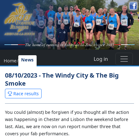
The home of running in Ashby-de-la-Zouch since 1985
Log in
News
Home
/
08/10/2023 - The Windy City & The Big
Smoke
Race results
You could (almost) be forgiven if you thought all the action
was happening in Chester and Lisbon the weekend before
last. Alas, we are now on run report number three that
covers your fab performances.