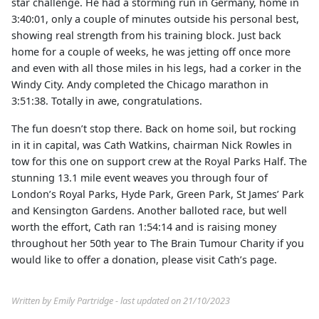
star challenge. He had a storming run in Germany, home in
3:40:01, only a couple of minutes outside his personal best,
showing real strength from his training block. Just back
home for a couple of weeks, he was jetting off once more
and even with all those miles in his legs, had a corker in the
Windy City. Andy completed the Chicago marathon in
3:51:38. Totally in awe, congratulations.
The fun doesn’t stop there. Back on home soil, but rocking
in it in capital, was Cath Watkins, chairman Nick Rowles in
tow for this one on support crew at the Royal Parks Half. The
stunning 13.1 mile event weaves you through four of
London’s Royal Parks, Hyde Park, Green Park, St James’ Park
and Kensington Gardens. Another balloted race, but well
worth the effort, Cath ran 1:54:14 and is raising money
throughout her 50th year to The Brain Tumour Charity if you
would like to offer a donation, please visit Cath’s page.
Written by Emily Partridge - last updated on 21/10/2023