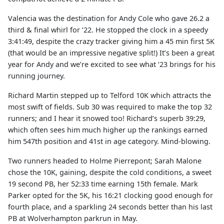
Valencia was the destination for Andy Cole who gave 26.2 a
third & final whirl for ‘22. He stopped the clock in a speedy
3:41:49, despite the crazy tracker giving him a 45 min first 5K
(that would be an impressive negative split!) It’s been a great
year for Andy and we’re excited to see what ‘23 brings for his
running journey.
Richard Martin stepped up to Telford 10K which attracts the
most swift of fields. Sub 30 was required to make the top 32
runners; and I hear it snowed too! Richard’s superb 39:29,
which often sees him much higher up the rankings earned
him 547th position and 41st in age category. Mind-blowing.
Two runners headed to Holme Pierrepont; Sarah Malone
chose the 10K, gaining, despite the cold conditions, a sweet
19 second PB, her 52:33 time earning 15th female. Mark
Parker opted for the 5K, his 16:21 clocking good enough for
fourth place, and a sparkling 24 seconds better than his last
PB at Wolverhampton parkrun in May.