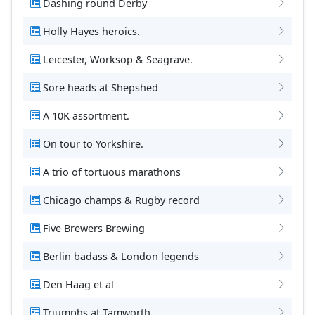
Dashing round Derby
Holly Hayes heroics.
Leicester, Worksop & Seagrave.
Sore heads at Shepshed
A 10K assortment.
On tour to Yorkshire.
A trio of tortuous marathons
Chicago champs & Rugby record
Five Brewers Brewing
Berlin badass & London legends
Den Haag et al
Triumphs at Tamworth