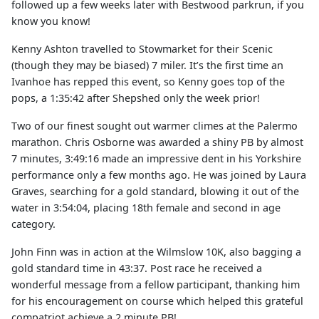
followed up a few weeks later with Bestwood parkrun, if you
know you know!
Kenny Ashton travelled to Stowmarket for their Scenic
(though they may be biased) 7 miler. It’s the first time an
Ivanhoe has repped this event, so Kenny goes top of the
pops, a 1:35:42 after Shepshed only the week prior!
Two of our finest sought out warmer climes at the Palermo
marathon. Chris Osborne was awarded a shiny PB by almost
7 minutes, 3:49:16 made an impressive dent in his Yorkshire
performance only a few months ago. He was joined by Laura
Graves, searching for a gold standard, blowing it out of the
water in 3:54:04, placing 18th female and second in age
category.
John Finn was in action at the Wilmslow 10K, also bagging a
gold standard time in 43:37. Post race he received a
wonderful message from a fellow participant, thanking him
for his encouragement on course which helped this grateful
compatriot achieve a 2 minute PB!