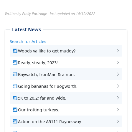
Written by Emily Partridge - last updated on 14/12/2022
Latest News
Search for Articles
Woods ya like to get muddy?
Ready, steady, 2023!
Baywatch, IronMan & a nun.
Going bananas for Bogworth.
5K to 26.2; far and wide.
Our trotting turkeys.
Action on the A5111 Raynesway