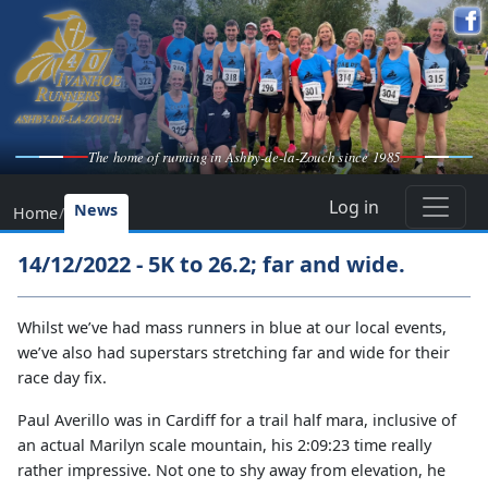
The home of running in Ashby-de-la-Zouch since 1985
Log in
News
Home
/
14/12/2022 - 5K to 26.2; far and wide.
Whilst we’ve had mass runners in blue at our local events,
we’ve also had superstars stretching far and wide for their
race day fix.
Paul Averillo was in Cardiff for a trail half mara, inclusive of
an actual Marilyn scale mountain, his 2:09:23 time really
rather impressive. Not one to shy away from elevation, he