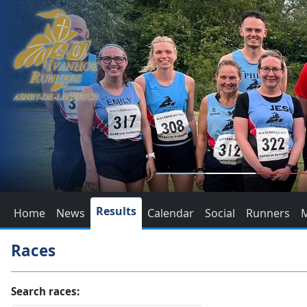
Results
Home
News
Calendar
Social
Runners
Races
Search races: