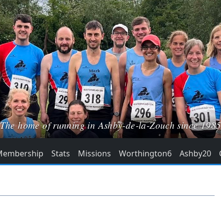
The home of running in Ashby-de-la-Zouch since 198
Membership
Stats
Missions
Worthington6
Ashby20