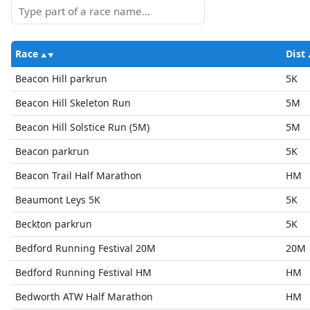
Race
Dist
Beacon Hill parkrun
5K
Beacon Hill Skeleton Run
5M
Beacon Hill Solstice Run (5M)
5M
Beacon parkrun
5K
Beacon Trail Half Marathon
HM
Beaumont Leys 5K
5K
Beckton parkrun
5K
Bedford Running Festival 20M
20M
Bedford Running Festival HM
HM
Bedworth ATW Half Marathon
HM