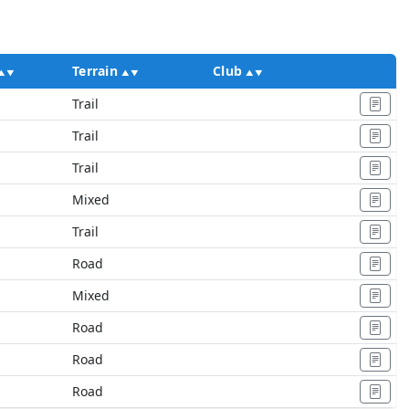
Terrain
Club
Ac
Trail
Trail
Trail
Mixed
Trail
Road
Mixed
Road
Road
Road