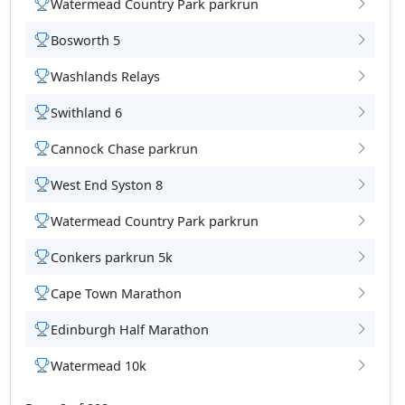
Watermead Country Park parkrun
Bosworth 5
Washlands Relays
tions
Swithland 6
Cannock Chase parkrun
West End Syston 8
Watermead Country Park parkrun
Conkers parkrun 5k
Cape Town Marathon
Edinburgh Half Marathon
Watermead 10k