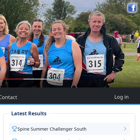
5
Log in
Contact
Latest Results
Spine Summer Challenger South