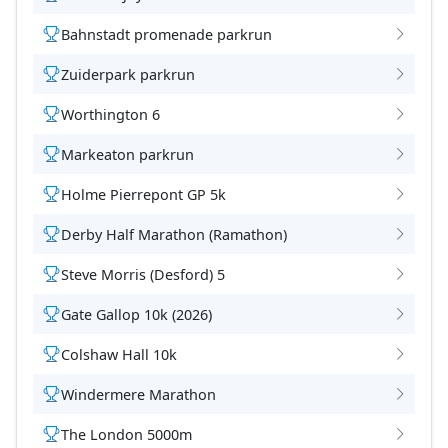
Bahnstadt promenade parkrun
Zuiderpark parkrun
Worthington 6
Markeaton parkrun
Holme Pierrepont GP 5k
Derby Half Marathon (Ramathon)
Steve Morris (Desford) 5
Gate Gallop 10k (2026)
Colshaw Hall 10k
Windermere Marathon
The London 5000m