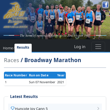
The home of running in Ashby-de-la-Zouch since 1985
Log in
Results
Home
/
Races
/ Broadway Marathon
Race Number
Run on Date
Year
1
Sun 07 November
2021
Latest Results
Huncote Joy Cann 5