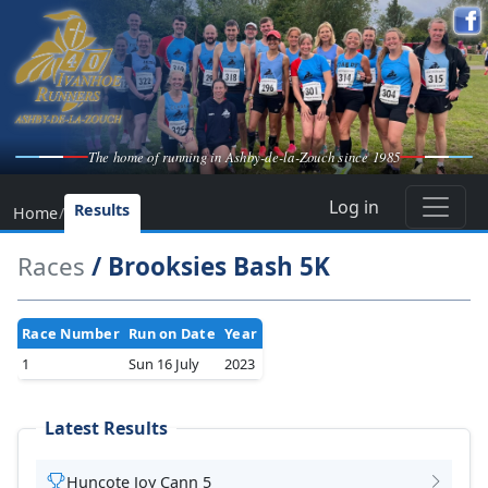
The home of running in Ashby-de-la-Zouch since 1985
Log in
Results
Home
/
Races
/ Brooksies Bash 5K
Race Number
Run on Date
Year
1
Sun 16 July
2023
Latest Results
Huncote Joy Cann 5