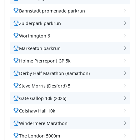
Bahnstadt promenade parkrun
Zuiderpark parkrun
Worthington 6
Markeaton parkrun
Holme Pierrepont GP 5k
Derby Half Marathon (Ramathon)
Steve Morris (Desford) 5
Gate Gallop 10k (2026)
Colshaw Hall 10k
Windermere Marathon
The London 5000m