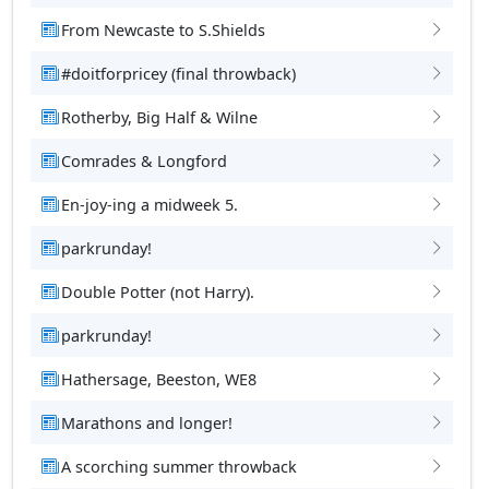
From Newcaste to S.Shields
#doitforpricey (final throwback)
Rotherby, Big Half & Wilne
Comrades & Longford
En-joy-ing a midweek 5.
parkrunday!
Double Potter (not Harry).
parkrunday!
Hathersage, Beeston, WE8
Marathons and longer!
A scorching summer throwback