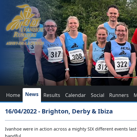
News
Home
Results
Calendar
Social
Runners
M
16/04/2022 - Brighton, Derby & Ibiza
Ivanhoe were in action across a mighty SIX different events last 
handful.