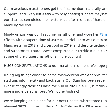
Our marvelous marathoners get the first mention, naturally, an
support, (and likely left a few with rosy cheeks) runners may h
our champs completed their victory lap after months of hard gr
name by the end.
Mindy Ashton was our first time marathoner and wore her
#Sm
efforts with a superb time of 4:07:04. Patrick Horn was out to
Manchester in 2018 and Liverpool in 2019, and despite getting cr
and 50 seconds. Laura Graves completed our terrific trio in 4:2
at one of the biggest marathons in the country!
HUGE CONGRATULATIONS to our marathon runners. We hope you’
Doing big things closer to home this weekend was Andrew Stanl
stadium, into the city and back again. Our Stan has been eager
excruciatingly close at Chase the Sun in 2020 in 40:03, but thi
nine minute personal best. Well done Andrew!
We’re jumping on a plane for our next update, where three runn
planned 2020 club trip to Ibiza. Andy Cole ran the 22km event o