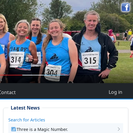
5
Log in
Contact
Latest News
Search for Articles
Three is a Magic Number.