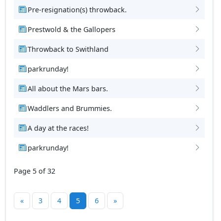
Pre-resignation(s) throwback.
Prestwold & the Gallopers
Throwback to Swithland
parkrunday!
All about the Mars bars.
Waddlers and Brummies.
A day at the races!
parkrunday!
Page 5 of 32
«
3
4
5
6
»