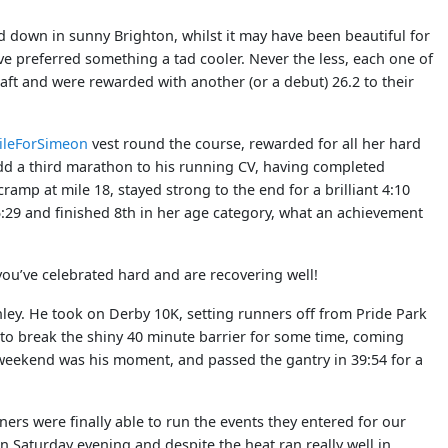
d down in sunny Brighton, whilst it may have been beautiful for
ave preferred something a tad cooler. Never the less, each one of
aft and were rewarded with another (or a debut) 26.2 to their
ileForSimeon
vest round the course, rewarded for all her hard
 add a third marathon to his running CV, having completed
amp at mile 18, stayed strong to the end for a brilliant 4:10
5:29 and finished 8th in her age category, what an achievement
ve celebrated hard and are recovering well!
ey. He took on Derby 10K, setting runners off from Pride Park
 to break the shiny 40 minute barrier for some time, coming
s weekend was his moment, and passed the gantry in 39:54 for a
ers were finally able to run the events they entered for our
n Saturday evening and despite the heat ran really well in