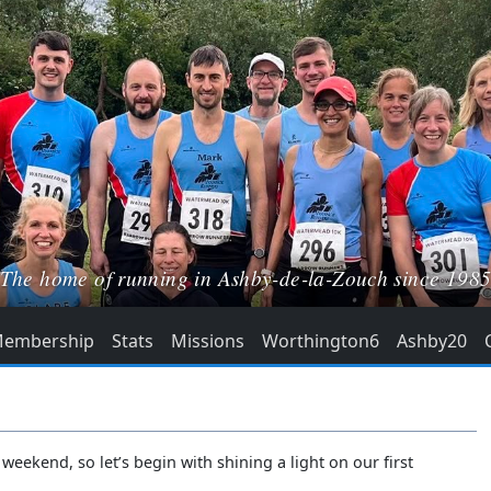
The home of running in Ashby-de-la-Zouch since 198
embership
Stats
Missions
Worthington6
Ashby20
weekend, so let’s begin with shining a light on our first