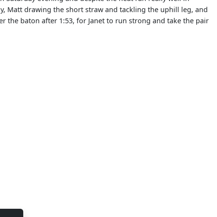
y, Matt drawing the short straw and tackling the uphill leg, and
 the baton after 1:53, for Janet to run strong and take the pair