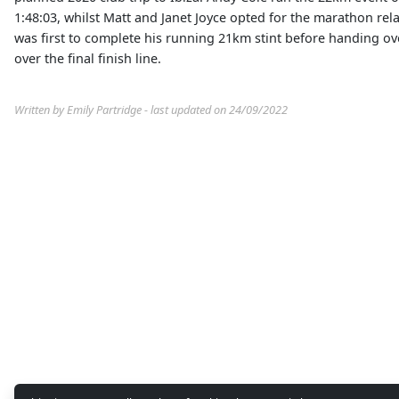
1:48:03, whilst Matt and Janet Joyce opted for the marathon rela
was first to complete his running 21km stint before handing over
over the final finish line.
Written by Emily Partridge - last updated on 24/09/2022