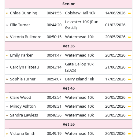
Senior
Chloe Dunning
00:41:55
Colshaw Hall 10k
14/06/2026
Leicester 10K (Run
Ellie Turner
00:44:20
01/03/2026
for All)
Victoria Bullmore
00:50:15
Watermead 10k
20/05/2026
Vet 35
Emily Parker
00:41:47
Watermead 10k
20/05/2026
Gate Gallop 10k
Carolyn Plateau
00:43:14
21/06/2026
(2026)
Sophie Turner
00:54:07
Barry Island 10k
17/05/2026
Vet 45
Clare Wood
00:43:54
Watermead 10k
20/05/2026
Mindy Ashton
00:48:31
Watermead 10k
20/05/2026
Sandra Lawless
00:48:36
Watermead 10k
20/05/2026
Vet 55
Victoria Smith
00:49:19
Watermead 10k
20/05/2026