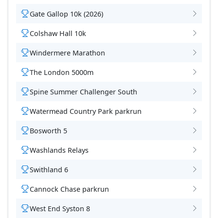
Gate Gallop 10k (2026)
Colshaw Hall 10k
Windermere Marathon
The London 5000m
Spine Summer Challenger South
Watermead Country Park parkrun
Bosworth 5
Washlands Relays
Swithland 6
Cannock Chase parkrun
West End Syston 8