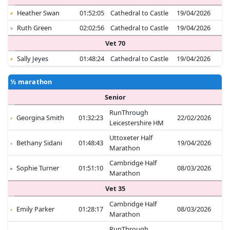
Heather Swan
01:52:05
Cathedral to Castle
19/04/2026
Ruth Green
02:02:56
Cathedral to Castle
19/04/2026
Vet 70
Sally Jeyes
01:48:24
Cathedral to Castle
19/04/2026
½ marathon
Senior
RunThrough
Georgina Smith
01:32:23
22/02/2026
Leicestershire HM
Uttoxeter Half
Bethany Sidani
01:48:43
19/04/2026
Marathon
Cambridge Half
Sophie Turner
01:51:10
08/03/2026
Marathon
Vet 35
Cambridge Half
Emily Parker
01:28:17
08/03/2026
Marathon
RunThrough