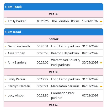
5 km Track
Vet 35
Emily Parker
00:20:26
The London 5000m
13/06/2026
5 km Road
Senior
Georgina Smith
00:20:31
Long Eaton parkrun
31/01/2026
Alice Stoney
00:26:58
Beacon Hill parkrun
09/05/2026
Watermead Country
Amy Sanders
00:29:06
30/05/2026
Park parkrun
Vet 35
Emily Parker
00:19:22
Long Eaton parkrun
31/01/2026
Carolyn Plateau
00:20:21
Markeaton parkrun
04/07/2026
Coronation Park
Lucy Allsop
00:23:36
07/02/2026
parkrun
Vet 45