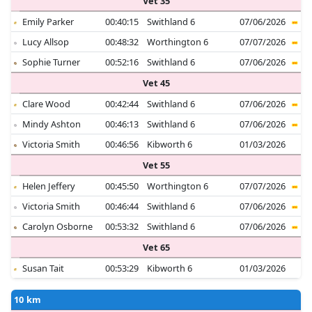
Vet 35
Emily Parker
00:40:15
Swithland 6
07/06/2026
Lucy Allsop
00:48:32
Worthington 6
07/07/2026
Sophie Turner
00:52:16
Swithland 6
07/06/2026
Vet 45
Clare Wood
00:42:44
Swithland 6
07/06/2026
Mindy Ashton
00:46:13
Swithland 6
07/06/2026
Victoria Smith
00:46:56
Kibworth 6
01/03/2026
Vet 55
Helen Jeffery
00:45:50
Worthington 6
07/07/2026
Victoria Smith
00:46:44
Swithland 6
07/06/2026
Carolyn Osborne
00:53:32
Swithland 6
07/06/2026
Vet 65
Susan Tait
00:53:29
Kibworth 6
01/03/2026
10 km