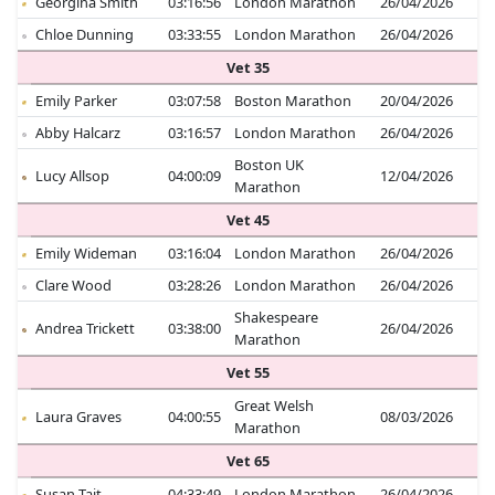
Georgina Smith
03:16:56
London Marathon
26/04/2026
Chloe Dunning
03:33:55
London Marathon
26/04/2026
Vet 35
Emily Parker
03:07:58
Boston Marathon
20/04/2026
Abby Halcarz
03:16:57
London Marathon
26/04/2026
Boston UK
Lucy Allsop
04:00:09
12/04/2026
Marathon
Vet 45
Emily Wideman
03:16:04
London Marathon
26/04/2026
Clare Wood
03:28:26
London Marathon
26/04/2026
Shakespeare
Andrea Trickett
03:38:00
26/04/2026
Marathon
Vet 55
Great Welsh
Laura Graves
04:00:55
08/03/2026
Marathon
Vet 65
Susan Tait
04:33:49
London Marathon
26/04/2026