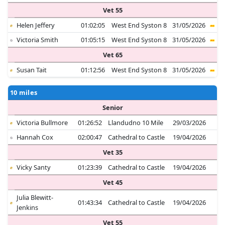
Vet 55
Helen Jeffery
01:02:05
West End Syston 8
31/05/2026
Victoria Smith
01:05:15
West End Syston 8
31/05/2026
Vet 65
Susan Tait
01:12:56
West End Syston 8
31/05/2026
10 miles
Senior
Victoria Bullmore
01:26:52
Llandudno 10 Mile
29/03/2026
Hannah Cox
02:00:47
Cathedral to Castle
19/04/2026
Vet 35
Vicky Santy
01:23:39
Cathedral to Castle
19/04/2026
Vet 45
Julia Blewitt-
01:43:34
Cathedral to Castle
19/04/2026
Jenkins
Vet 55