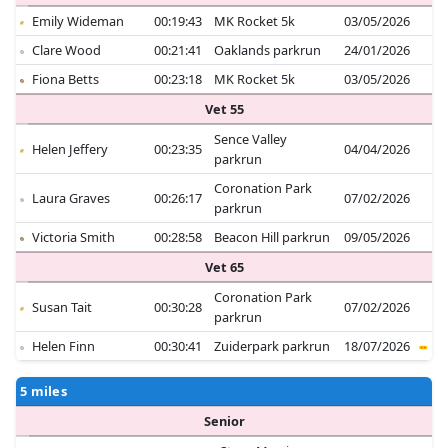
Emily Wideman
00:19:43
MK Rocket 5k
03/05/2026
Clare Wood
00:21:41
Oaklands parkrun
24/01/2026
Fiona Betts
00:23:18
MK Rocket 5k
03/05/2026
Vet 55
Sence Valley
Helen Jeffery
00:23:35
04/04/2026
parkrun
Coronation Park
Laura Graves
00:26:17
07/02/2026
parkrun
Victoria Smith
00:28:58
Beacon Hill parkrun
09/05/2026
Vet 65
Coronation Park
Susan Tait
00:30:28
07/02/2026
parkrun
Helen Finn
00:30:41
Zuiderpark parkrun
18/07/2026
5 miles
Senior