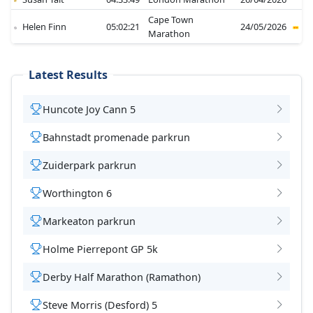
Cape Town
Helen Finn
05:02:21
24/05/2026
Marathon
Latest Results
Huncote Joy Cann 5
Bahnstadt promenade parkrun
Zuiderpark parkrun
Worthington 6
Markeaton parkrun
Holme Pierrepont GP 5k
Derby Half Marathon (Ramathon)
Steve Morris (Desford) 5