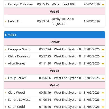
Carolyn Osborne
00:55:15
Watermead 10k
20/05/2026
Vet 65
Derby 10k 2026
Helen Finn
00:53:54
15/03/2026
(adjusted)
8 miles
Senior
Georgina Smith
00:57:24
West End Syston 8
31/05/2026
Chloe Dunning
00:57:25
West End Syston 8
31/05/2026
Alice Stoney
01:11:30
West End Syston 8
31/05/2026
Vet 35
Emily Parker
00:56:36
West End Syston 8
31/05/2026
Vet 45
Clare Wood
00:58:49
West End Syston 8
31/05/2026
Sandra Lawless
01:06:14
West End Syston 8
31/05/2026
Sarah Codd
01:16:40
West End Syston 8
31/05/2026