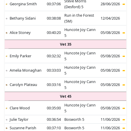
Steve Morris
Georgina Smith
00:37:06
28/06/2026
(Desford) 5
Run in the Forest
Bethany Sidani
00:38:08
12/04/2026
(5M)
Huncote Joy Cann
Alice Stoney
00:40:20
05/08/2026
5
Vet 35
Huncote Joy Cann
Emily Parker
00:32:32
05/08/2026
5
Huncote Joy Cann
Amelia Monaghan
00:33:03
05/08/2026
5
Huncote Joy Cann
Carolyn Plateau
00:33:16
05/08/2026
5
Vet 45
Huncote Joy Cann
Clare Wood
00:35:00
05/08/2026
5
Julie Taylor
00:36:54
Bosworth 5
11/06/2026
Suzanne Parish
00:37:10
Bosworth 5
11/06/2026