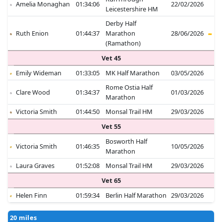
Amelia Monaghan
01:34:06
22/02/2026
Leicestershire HM
Derby Half
Ruth Enion
01:44:37
Marathon
28/06/2026
(Ramathon)
Vet 45
Emily Wideman
01:33:05
MK Half Marathon
03/05/2026
Rome Ostia Half
Clare Wood
01:34:37
01/03/2026
Marathon
Victoria Smith
01:44:50
Monsal Trail HM
29/03/2026
Vet 55
Bosworth Half
Victoria Smith
01:46:35
10/05/2026
Marathon
Laura Graves
01:52:08
Monsal Trail HM
29/03/2026
Vet 65
Helen Finn
01:59:34
Berlin Half Marathon
29/03/2026
20 miles