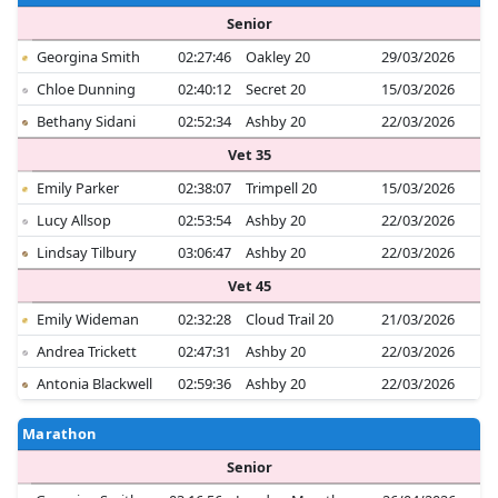
Senior
Georgina Smith
02:27:46
Oakley 20
29/03/2026
Chloe Dunning
02:40:12
Secret 20
15/03/2026
Bethany Sidani
02:52:34
Ashby 20
22/03/2026
Vet 35
Emily Parker
02:38:07
Trimpell 20
15/03/2026
Lucy Allsop
02:53:54
Ashby 20
22/03/2026
Lindsay Tilbury
03:06:47
Ashby 20
22/03/2026
Vet 45
Emily Wideman
02:32:28
Cloud Trail 20
21/03/2026
Andrea Trickett
02:47:31
Ashby 20
22/03/2026
Antonia Blackwell
02:59:36
Ashby 20
22/03/2026
Marathon
Senior