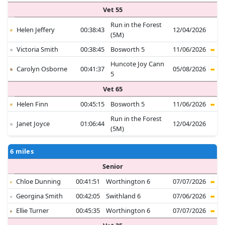
Vet 55
Run in the Forest
Helen Jeffery
00:38:43
12/04/2026
(5M)
Victoria Smith
00:38:45
Bosworth 5
11/06/2026
Huncote Joy Cann
Carolyn Osborne
00:41:37
05/08/2026
5
Vet 65
Helen Finn
00:45:15
Bosworth 5
11/06/2026
Run in the Forest
Janet Joyce
01:06:44
12/04/2026
(5M)
6 miles
Senior
Chloe Dunning
00:41:51
Worthington 6
07/07/2026
Georgina Smith
00:42:05
Swithland 6
07/06/2026
Ellie Turner
00:45:35
Worthington 6
07/07/2026