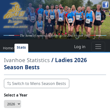
The home of running in Ashby-de-la-Zouch since 1985
Log in
Stats
Home
/
Ivanhoe Statistics
/ Ladies 2026
Season Bests
Switch to Mens Season Bests
Select a Year