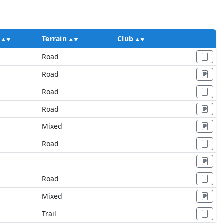
Terrain
Club
Ac
Road
Road
Road
Road
Mixed
Road
Road
Mixed
Trail