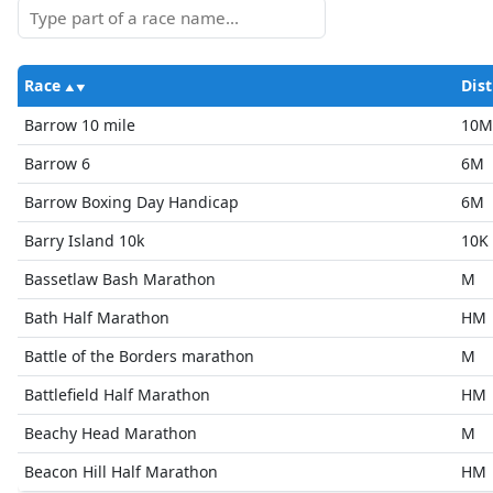
Race
Dist
Barrow 10 mile
10M
Barrow 6
6M
Barrow Boxing Day Handicap
6M
Barry Island 10k
10K
Bassetlaw Bash Marathon
M
Bath Half Marathon
HM
Battle of the Borders marathon
M
Battlefield Half Marathon
HM
Beachy Head Marathon
M
Beacon Hill Half Marathon
HM