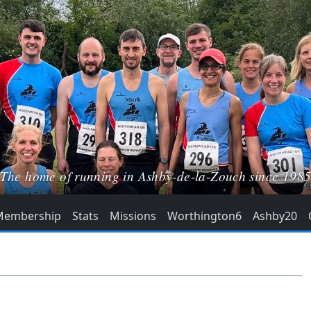
The home of running in Ashby-de-la-Zouch since 198
Membership
Stats
Missions
Worthington6
Ashby20