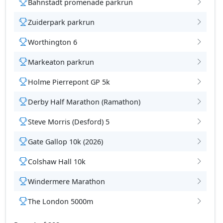
Bahnstadt promenade parkrun
Zuiderpark parkrun
Worthington 6
tions
Markeaton parkrun
Holme Pierrepont GP 5k
Derby Half Marathon (Ramathon)
Steve Morris (Desford) 5
Gate Gallop 10k (2026)
Colshaw Hall 10k
Windermere Marathon
The London 5000m