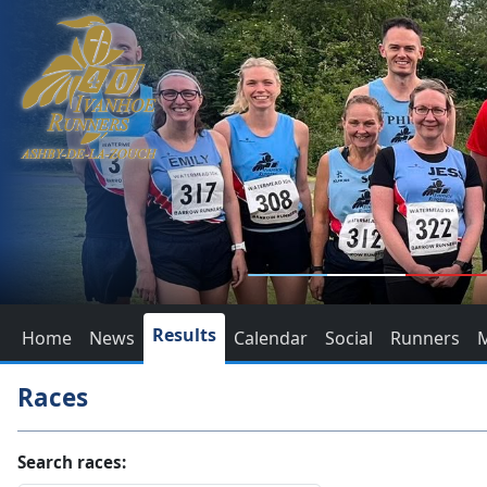
Results
Home
News
Calendar
Social
Runners
Races
Search races: