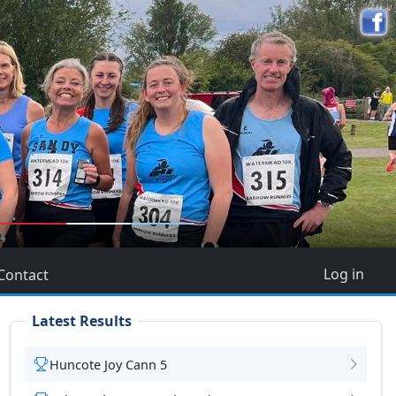
5
Log in
Contact
Latest Results
Huncote Joy Cann 5