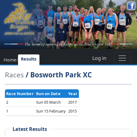
The home of running in Ashby-de-la-Zouch since 1985
Log in
Results
Home
/
Races
/ Bosworth Park XC
Race Number
Run on Date
Year
2
Sun 05 March
2017
1
Sun 15 February
2015
Latest Results