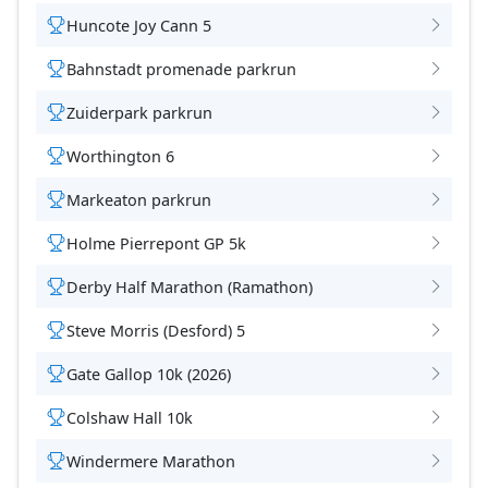
Huncote Joy Cann 5
Bahnstadt promenade parkrun
Zuiderpark parkrun
Worthington 6
Markeaton parkrun
Holme Pierrepont GP 5k
Derby Half Marathon (Ramathon)
Steve Morris (Desford) 5
Gate Gallop 10k (2026)
Colshaw Hall 10k
Windermere Marathon