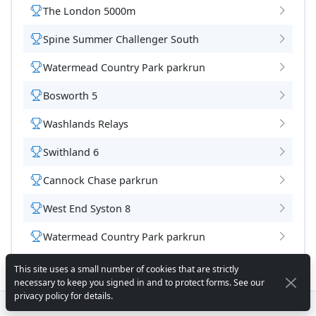
The London 5000m
Spine Summer Challenger South
Watermead Country Park parkrun
Bosworth 5
Washlands Relays
Swithland 6
Cannock Chase parkrun
West End Syston 8
Watermead Country Park parkrun
This site uses a small number of cookies that are strictly
necessary to keep you signed in and to protect forms. See our
privacy policy
for details.
© 2026 - Ivanhoe Runners