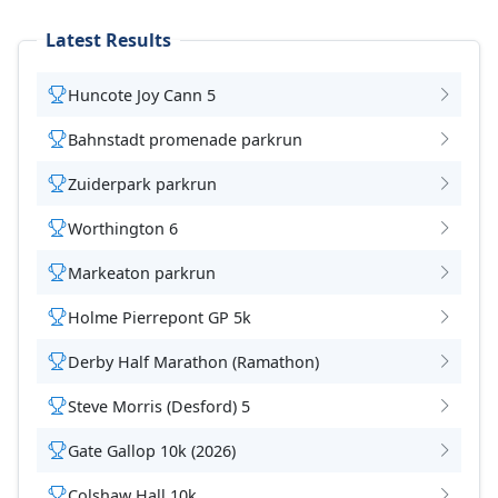
Latest Results
Huncote Joy Cann 5
Bahnstadt promenade parkrun
Zuiderpark parkrun
Worthington 6
Markeaton parkrun
Holme Pierrepont GP 5k
Derby Half Marathon (Ramathon)
Steve Morris (Desford) 5
Gate Gallop 10k (2026)
Colshaw Hall 10k