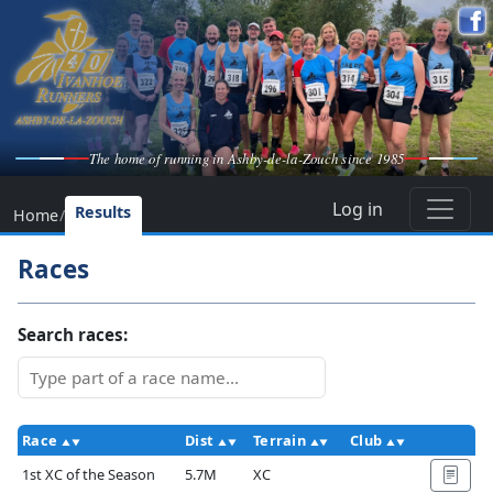
The home of running in Ashby-de-la-Zouch since 1985
Log in
Results
Home
/
Races
Search races:
Race
Dist
Terrain
Club
Ac
1st XC of the Season
5.7M
XC