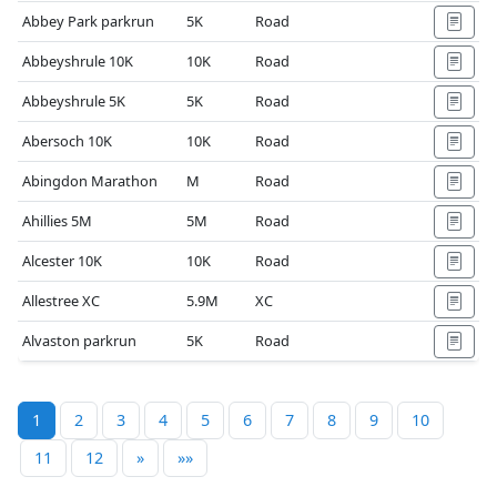
Abbey Park parkrun
5K
Road
Abbeyshrule 10K
10K
Road
Abbeyshrule 5K
5K
Road
Abersoch 10K
10K
Road
Abingdon Marathon
M
Road
Ahillies 5M
5M
Road
Alcester 10K
10K
Road
Allestree XC
5.9M
XC
Alvaston parkrun
5K
Road
1
2
3
4
5
6
7
8
9
10
11
12
»
»»