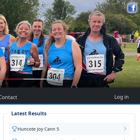
5
Log in
Contact
Latest Results
Huncote Joy Cann 5