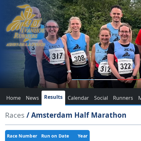
Results
Home
News
Calendar
Social
Runners
Races
/ Amsterdam Half Marathon
Race Number
Run on Date
Year