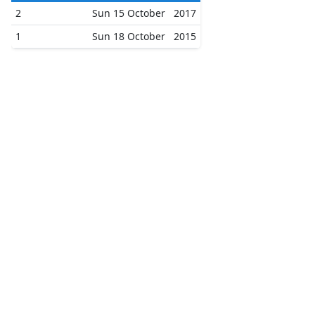
2
Sun 15 October
2017
1
Sun 18 October
2015