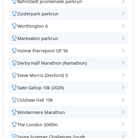
Bahnstadt promenade parkrun
Zuiderpark parkrun
Worthington 6
Markeaton parkrun
Holme Pierrepont GP 5k
Derby Half Marathon (Ramathon)
Steve Morris (Desford) 5
Gate Gallop 10k (2026)
Colshaw Hall 10k
Windermere Marathon
The London 5000m
Spine Summer Challenger South