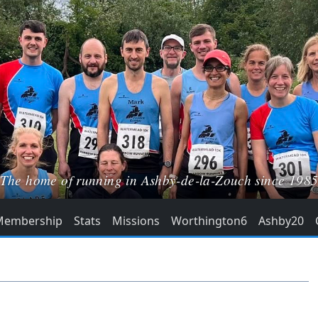
The home of running in Ashby-de-la-Zouch since 198
Membership
Stats
Missions
Worthington6
Ashby20