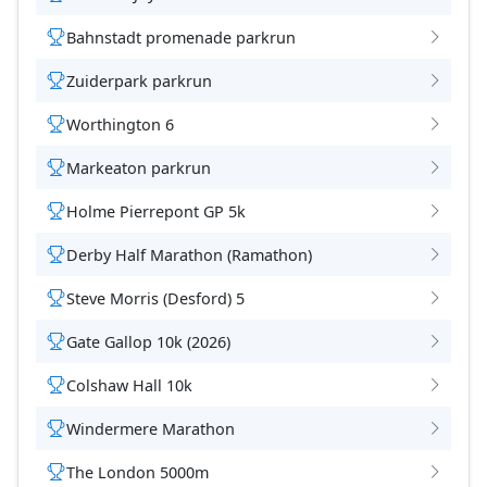
Bahnstadt promenade parkrun
Zuiderpark parkrun
Worthington 6
Markeaton parkrun
Holme Pierrepont GP 5k
Derby Half Marathon (Ramathon)
Steve Morris (Desford) 5
Gate Gallop 10k (2026)
Colshaw Hall 10k
Windermere Marathon
The London 5000m