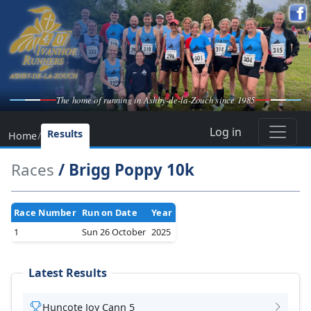
The home of running in Ashby-de-la-Zouch since 1985
Log in
Results
Home
/
Races
/ Brigg Poppy 10k
Race Number
Run on Date
Year
1
Sun 26 October
2025
Latest Results
Huncote Joy Cann 5