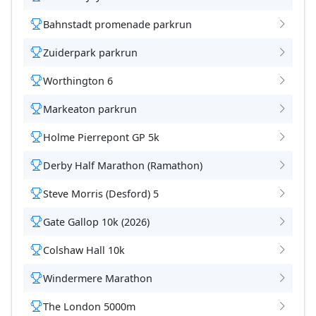
Bahnstadt promenade parkrun
Zuiderpark parkrun
Worthington 6
Markeaton parkrun
Holme Pierrepont GP 5k
Derby Half Marathon (Ramathon)
Steve Morris (Desford) 5
Gate Gallop 10k (2026)
Colshaw Hall 10k
Windermere Marathon
The London 5000m