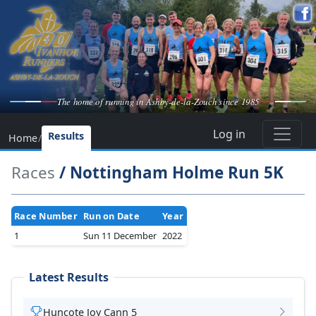
The home of running in Ashby-de-la-Zouch since 1985
Log in
Results
Home
/
Races
/ Nottingham Holme Run 5K
Race Number
Run on Date
Year
1
Sun 11 December
2022
Latest Results
Huncote Joy Cann 5