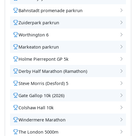
Bahnstadt promenade parkrun
Zuiderpark parkrun
Worthington 6
Markeaton parkrun
Holme Pierrepont GP 5k
Derby Half Marathon (Ramathon)
Steve Morris (Desford) 5
Gate Gallop 10k (2026)
Colshaw Hall 10k
Windermere Marathon
The London 5000m