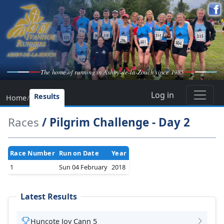
The home of running in Ashby-de-la-Zouch since 1985
Log in
Results
Home
/
Races
/ Pilgrim Challenge - Day 2
Race Number
Run on Date
Year
1
Sun 04 February
2018
Latest Results
Huncote Joy Cann 5