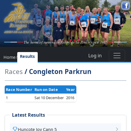
The home of running in Ashby-de-la-Zouch since 1985
Log in
Results
Home
/
Races
/ Congleton Parkrun
Race Number
Run on Date
Year
1
Sat 10 December
2016
Latest Results
Huncote Joy Cann 5