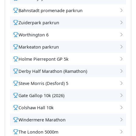
Bahnstadt promenade parkrun
Zuiderpark parkrun
Worthington 6
Markeaton parkrun
Holme Pierrepont GP 5k
Derby Half Marathon (Ramathon)
Steve Morris (Desford) 5
Gate Gallop 10k (2026)
Colshaw Hall 10k
Windermere Marathon
The London 5000m