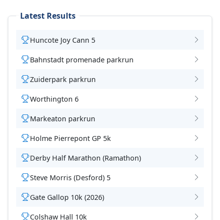
Latest Results
Huncote Joy Cann 5
Bahnstadt promenade parkrun
Zuiderpark parkrun
Worthington 6
Markeaton parkrun
Holme Pierrepont GP 5k
Derby Half Marathon (Ramathon)
Steve Morris (Desford) 5
Gate Gallop 10k (2026)
Colshaw Hall 10k