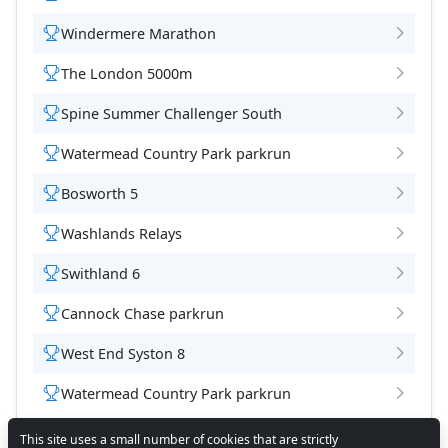
Windermere Marathon
The London 5000m
Spine Summer Challenger South
Watermead Country Park parkrun
Bosworth 5
Washlands Relays
Swithland 6
Cannock Chase parkrun
West End Syston 8
Watermead Country Park parkrun
This site uses a small number of cookies that are strictly