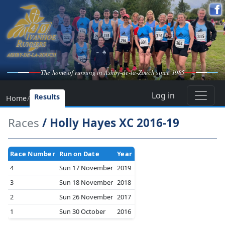
The home of running in Ashby-de-la-Zouch since 1985
Log in
Results
Home
/
Races
/ Holly Hayes XC 2016-19
Race Number
Run on Date
Year
4
Sun 17 November
2019
3
Sun 18 November
2018
2
Sun 26 November
2017
1
Sun 30 October
2016