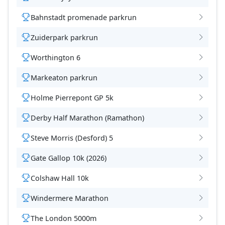
Bahnstadt promenade parkrun
Zuiderpark parkrun
Worthington 6
Markeaton parkrun
Holme Pierrepont GP 5k
Derby Half Marathon (Ramathon)
Steve Morris (Desford) 5
Gate Gallop 10k (2026)
Colshaw Hall 10k
Windermere Marathon
The London 5000m