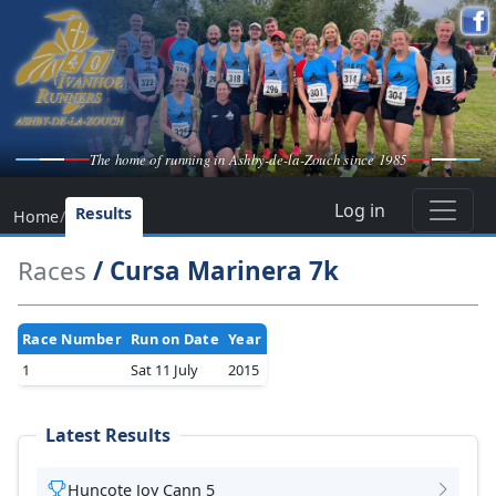
The home of running in Ashby-de-la-Zouch since 1985
Log in
Results
Home
/
Races
/ Cursa Marinera 7k
Race Number
Run on Date
Year
1
Sat 11 July
2015
Latest Results
Huncote Joy Cann 5