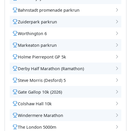
Bahnstadt promenade parkrun
Zuiderpark parkrun
Worthington 6
Markeaton parkrun
Holme Pierrepont GP 5k
Derby Half Marathon (Ramathon)
Steve Morris (Desford) 5
Gate Gallop 10k (2026)
Colshaw Hall 10k
Windermere Marathon
The London 5000m