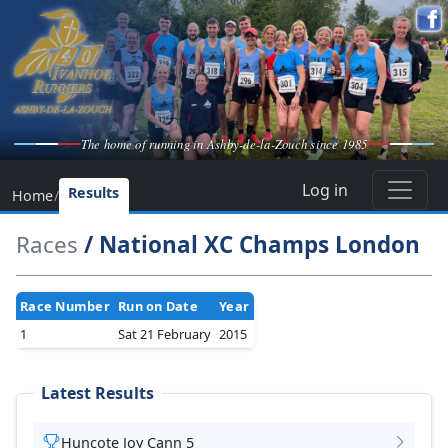
The home of running in Ashby-de-la-Zouch since 1985
Log in
Results
Home
/
Races
/ National XC Champs London
Race Number
Run on Date
Year
1
Sat 21 February
2015
Latest Results
Huncote Joy Cann 5