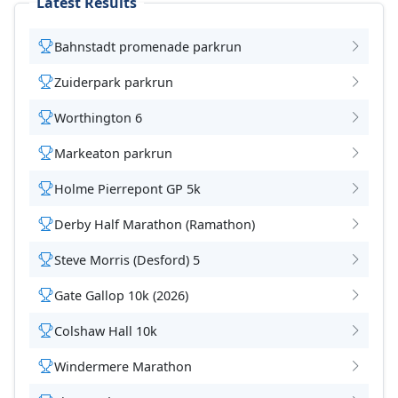
Latest Results
Bahnstadt promenade parkrun
Zuiderpark parkrun
Worthington 6
Markeaton parkrun
Holme Pierrepont GP 5k
Derby Half Marathon (Ramathon)
Steve Morris (Desford) 5
Gate Gallop 10k (2026)
Colshaw Hall 10k
Windermere Marathon