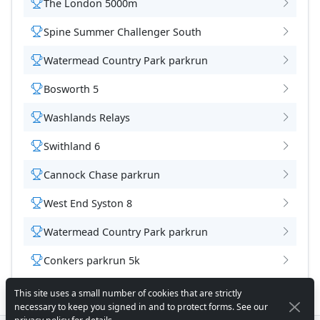
The London 5000m
Spine Summer Challenger South
Watermead Country Park parkrun
Bosworth 5
Washlands Relays
Swithland 6
Cannock Chase parkrun
West End Syston 8
Watermead Country Park parkrun
Conkers parkrun 5k
This site uses a small number of cookies that are strictly
necessary to keep you signed in and to protect forms. See our