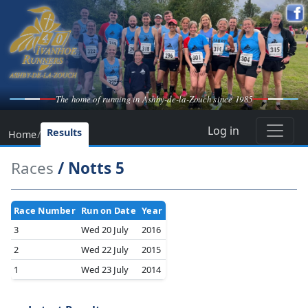
The home of running in Ashby-de-la-Zouch since 1985
Log in
Results
Home
/
Races
/ Notts 5
Race Number
Run on Date
Year
3
Wed 20 July
2016
2
Wed 22 July
2015
1
Wed 23 July
2014