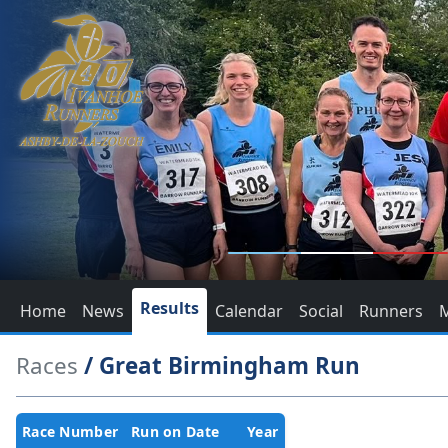
Results
Home
News
Calendar
Social
Runners
Races
/ Great Birmingham Run
Race Number
Run on Date
Year