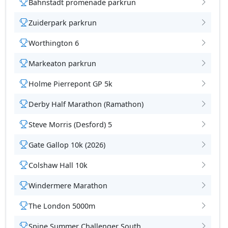
Bahnstadt promenade parkrun
Zuiderpark parkrun
Worthington 6
Markeaton parkrun
Holme Pierrepont GP 5k
Derby Half Marathon (Ramathon)
Steve Morris (Desford) 5
Gate Gallop 10k (2026)
Colshaw Hall 10k
Windermere Marathon
The London 5000m
Spine Summer Challenger South