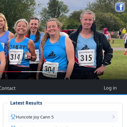
5
Log in
Contact
Latest Results
Huncote Joy Cann 5