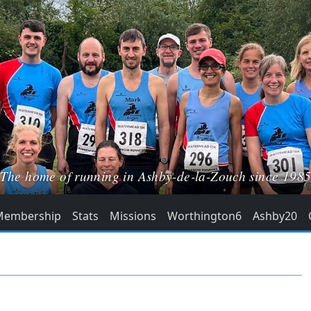
The home of running in Ashby-de-la-Zouch since 198
Membership
Stats
Missions
Worthington6
Ashby20