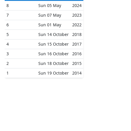
8
Sun 05 May
2024
7
Sun 07 May
2023
6
Sun 01 May
2022
5
Sun 14 October
2018
4
Sun 15 October
2017
3
Sun 16 October
2016
2
Sun 18 October
2015
1
Sun 19 October
2014