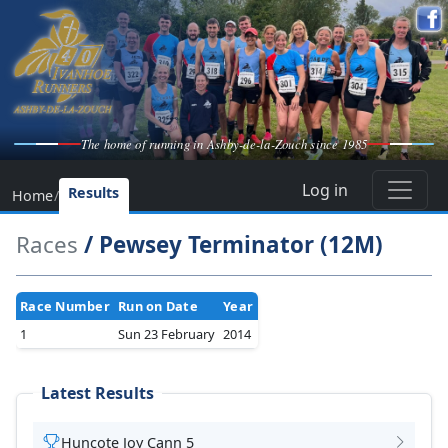
The home of running in Ashby-de-la-Zouch since 1985
Log in
Results
Home
/
Races
/ Pewsey Terminator (12M)
Race Number
Run on Date
Year
1
Sun 23 February
2014
Latest Results
Huncote Joy Cann 5