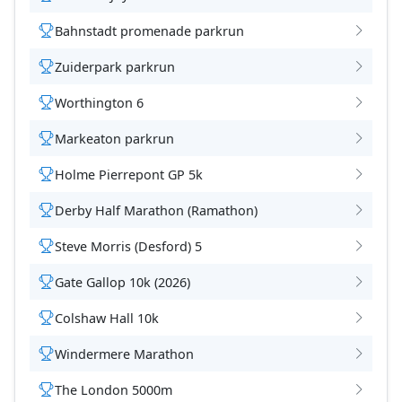
Bahnstadt promenade parkrun
Zuiderpark parkrun
Worthington 6
Markeaton parkrun
Holme Pierrepont GP 5k
Derby Half Marathon (Ramathon)
Steve Morris (Desford) 5
Gate Gallop 10k (2026)
Colshaw Hall 10k
Windermere Marathon
The London 5000m