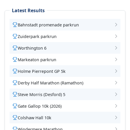
Latest Results
Bahnstadt promenade parkrun
Zuiderpark parkrun
Worthington 6
Markeaton parkrun
Holme Pierrepont GP 5k
Derby Half Marathon (Ramathon)
Steve Morris (Desford) 5
Gate Gallop 10k (2026)
Colshaw Hall 10k
Windermere Marathon