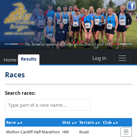
The home of running in Ashby-de-la-Zouch since 1985
Log in
Results
Home
/
Races
Search races:
Race
Dist
Terrain
Club
Ac
MoRun Cardiff Half Marathon
HM
Road