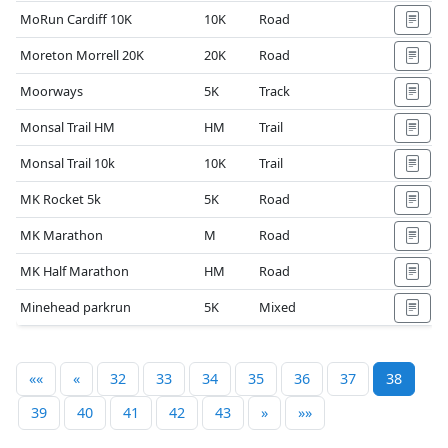
MoRun Cardiff 10K
10K
Road
Moreton Morrell 20K
20K
Road
Moorways
5K
Track
Monsal Trail HM
HM
Trail
Monsal Trail 10k
10K
Trail
MK Rocket 5k
5K
Road
MK Marathon
M
Road
MK Half Marathon
HM
Road
Minehead parkrun
5K
Mixed
««
«
32
33
34
35
36
37
38
39
40
41
42
43
»
»»