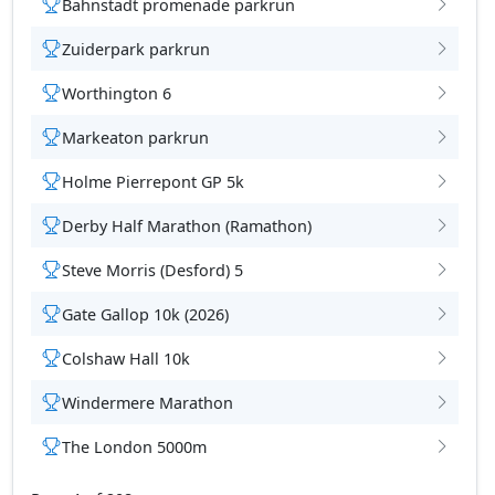
Bahnstadt promenade parkrun
Zuiderpark parkrun
Worthington 6
tions
Markeaton parkrun
Holme Pierrepont GP 5k
Derby Half Marathon (Ramathon)
Steve Morris (Desford) 5
Gate Gallop 10k (2026)
Colshaw Hall 10k
Windermere Marathon
The London 5000m