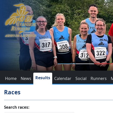
Results
Home
News
Calendar
Social
Runners
Races
Search races: