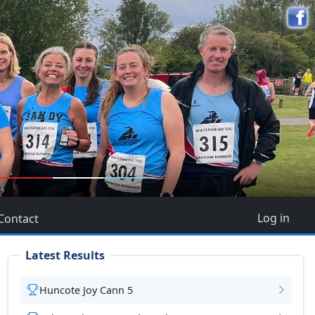
5
Log in
Contact
Latest Results
Huncote Joy Cann 5