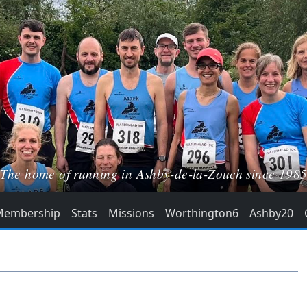
The home of running in Ashby-de-la-Zouch since 198
Membership
Stats
Missions
Worthington6
Ashby20