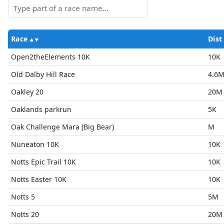
Race
Dist
Open2theElements 10K
10K
Old Dalby Hill Race
4.6
Oakley 20
20M
Oaklands parkrun
5K
Oak Challenge Mara (Big Bear)
M
Nuneaton 10K
10K
Notts Epic Trail 10K
10K
Notts Easter 10K
10K
Notts 5
5M
Notts 20
20M