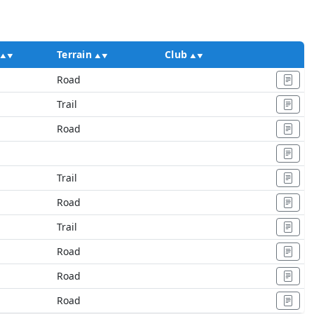
Terrain
Club
Ac
Road
M
Trail
Road
Trail
Road
Trail
Road
Road
Road