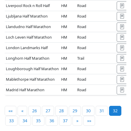
Liverpool Rock n Roll Half
HM
Road
Ljubljana Half Marathon
HM
Road
Llandudno Half Marathon
HM
Road
Loch Leven Half Marathon
HM
Road
London Landmarks Half
HM
Road
Longhorn Half Marathon
HM
Trail
Loughborough Half Marathon
HM
Road
Mablethorpe Half Marathon
HM
Road
Madrid Half Marathon
HM
Road
««
«
26
27
28
29
30
31
32
33
34
35
36
37
»
»»