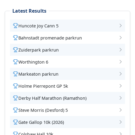
Latest Results
Huncote Joy Cann 5
Bahnstadt promenade parkrun
Zuiderpark parkrun
Worthington 6
Markeaton parkrun
Holme Pierrepont GP 5k
Derby Half Marathon (Ramathon)
Steve Morris (Desford) 5
Gate Gallop 10k (2026)
Colshaw Hall 10k