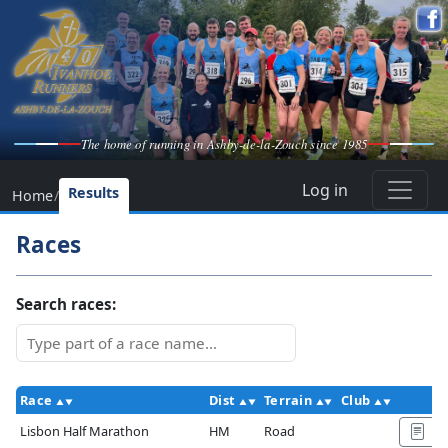
The home of running in Ashby-de-la-Zouch since 1985
Log in
Results
Home
/
Races
Search races:
Race
Dist
Terrain
Club
A
Lisbon Half Marathon
HM
Road