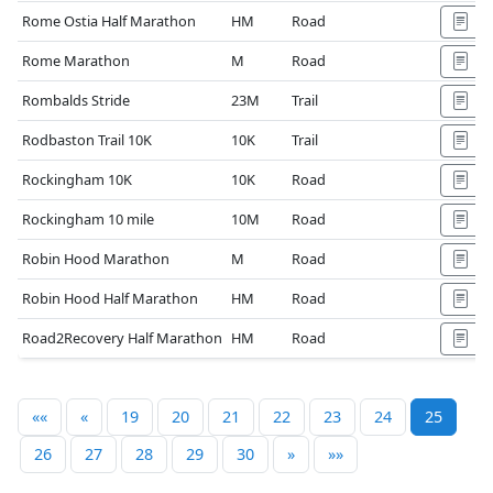
Rome Ostia Half Marathon
HM
Road
Rome Marathon
M
Road
Rombalds Stride
23M
Trail
Rodbaston Trail 10K
10K
Trail
Rockingham 10K
10K
Road
Rockingham 10 mile
10M
Road
Robin Hood Marathon
M
Road
Robin Hood Half Marathon
HM
Road
Road2Recovery Half Marathon
HM
Road
««
«
19
20
21
22
23
24
25
26
27
28
29
30
»
»»