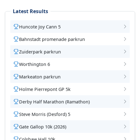
Latest Results
Huncote Joy Cann 5
Bahnstadt promenade parkrun
Zuiderpark parkrun
Worthington 6
Markeaton parkrun
Holme Pierrepont GP 5k
Derby Half Marathon (Ramathon)
Steve Morris (Desford) 5
Gate Gallop 10k (2026)
Colshaw Hall 10k