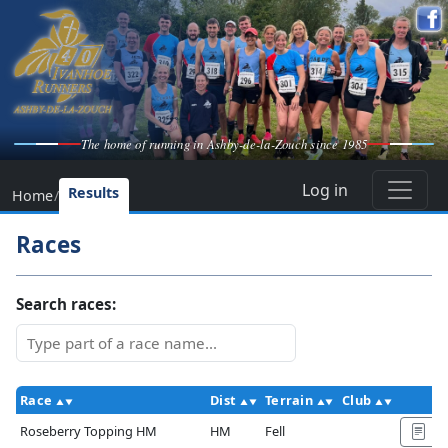
The home of running in Ashby-de-la-Zouch since 1985
Log in
Results
Home
/
Races
Search races:
Race
Dist
Terrain
Club
A
Roseberry Topping HM
HM
Fell