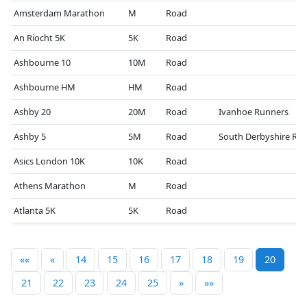
Amsterdam Marathon
M
Road
An Riocht 5K
5K
Road
Ashbourne 10
10M
Road
Ashbourne HM
HM
Road
Ashby 20
20M
Road
Ivanhoe Runners
Ashby 5
5M
Road
South Derbyshire RR
Asics London 10K
10K
Road
Athens Marathon
M
Road
Atlanta 5K
5K
Road
««
«
14
15
16
17
18
19
20
21
22
23
24
25
»
»»