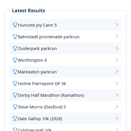
Latest Results
Huncote Joy Cann 5
Bahnstadt promenade parkrun
Zuiderpark parkrun
Worthington 6
Markeaton parkrun
Holme Pierrepont GP 5k
Derby Half Marathon (Ramathon)
Steve Morris (Desford) 5
Gate Gallop 10k (2026)
Colshaw Hall 10k