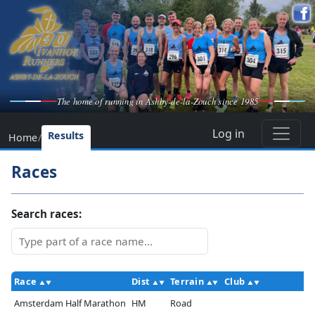
The home of running in Ashby-de-la-Zouch since 1985
Log in
Results
Home
/
Races
Search races:
Race
Dist
Terrain
Club
Amsterdam Half Marathon
HM
Road