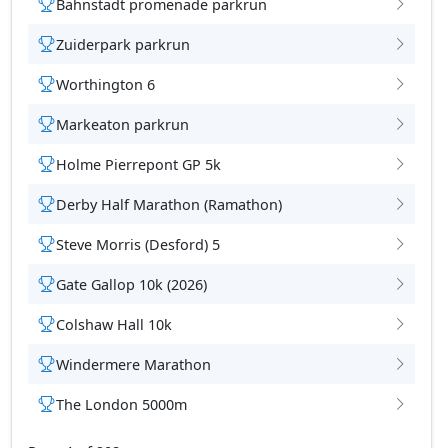
Bahnstadt promenade parkrun
Zuiderpark parkrun
Worthington 6
tions
Markeaton parkrun
Holme Pierrepont GP 5k
Derby Half Marathon (Ramathon)
Steve Morris (Desford) 5
Gate Gallop 10k (2026)
Colshaw Hall 10k
Windermere Marathon
The London 5000m