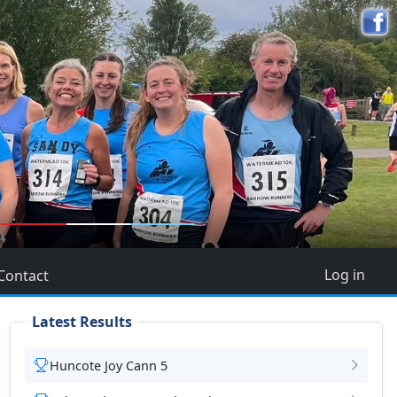
5
Log in
Contact
Latest Results
Huncote Joy Cann 5