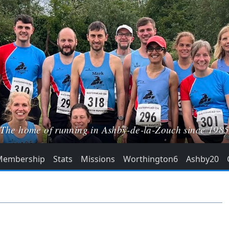
The home of running in Ashby-de-la-Zouch since 198
Membership
Stats
Missions
Worthington6
Ashby20