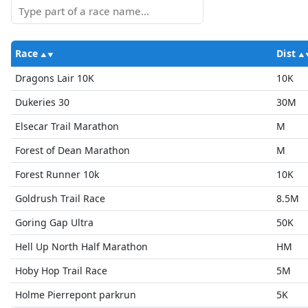
Race
Dist
Dragons Lair 10K
10K
Dukeries 30
30M
Elsecar Trail Marathon
M
Forest of Dean Marathon
M
Forest Runner 10k
10K
Goldrush Trail Race
8.5M
Goring Gap Ultra
50K
Hell Up North Half Marathon
HM
Hoby Hop Trail Race
5M
Holme Pierrepont parkrun
5K