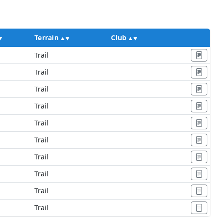
Terrain
Club
Ac
Trail
Trail
Trail
Trail
Trail
Trail
Trail
Trail
Trail
Trail