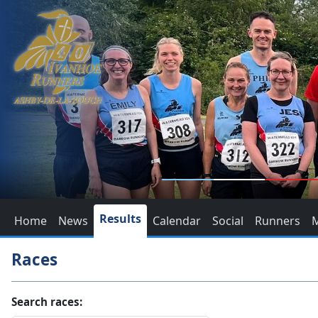
Results
Home
News
Calendar
Social
Runners
Races
Search races: