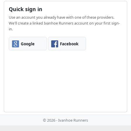
Quick sign in
Use an account you already have with one of these providers.
We'll create a linked Ivanhoe Runners account on your first sign-
in.
Google
Facebook
© 2026 - Ivanhoe Runners