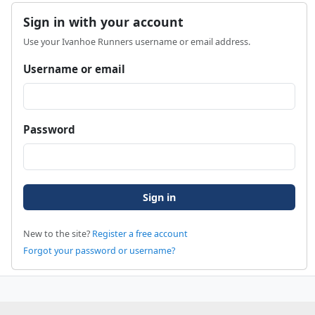
Sign in with your account
Use your Ivanhoe Runners username or email address.
Username or email
Password
New to the site?
Register a free account
Forgot your password or username?