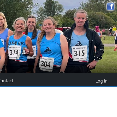
5
Contact
Log in