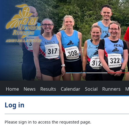
Home
News
Results
Calendar
Social
Runners
M
Log in
Please sign in to access the requested page.