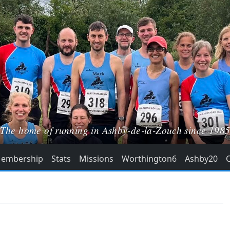
The home of running in Ashby-de-la-Zouch since 198
embership
Stats
Missions
Worthington6
Ashby20