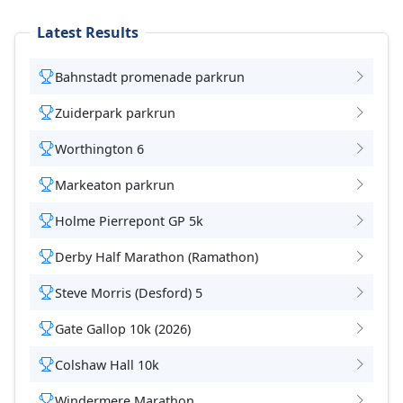
Latest Results
Bahnstadt promenade parkrun
Zuiderpark parkrun
Worthington 6
Markeaton parkrun
Holme Pierrepont GP 5k
Derby Half Marathon (Ramathon)
Steve Morris (Desford) 5
Gate Gallop 10k (2026)
Colshaw Hall 10k
Windermere Marathon