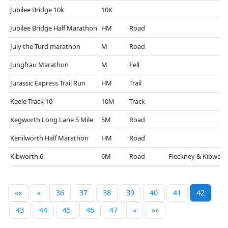
Jubilee Bridge 10k
10K
Jubilee Bridge Half Marathon
HM
Road
July the Turd marathon
M
Road
Jungfrau Marathon
M
Fell
Jurassic Express Trail Run
HM
Trail
Keele Track 10
10M
Track
Kegworth Long Lane 5 Mile
5M
Road
Kenilworth Half Marathon
HM
Road
Kibworth 6
6M
Road
Fleckney & Kibwort
««
«
36
37
38
39
40
41
42
43
44
45
46
47
»
»»