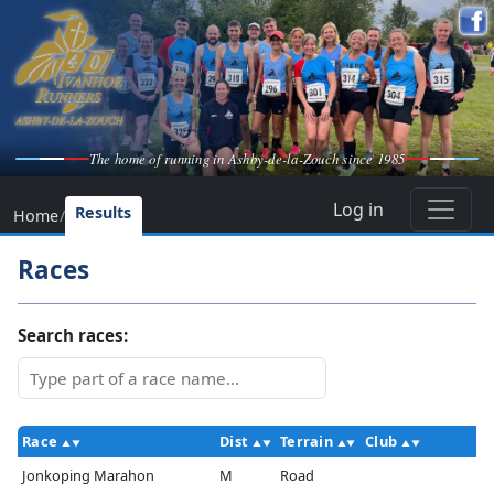
The home of running in Ashby-de-la-Zouch since 1985
Log in
Results
Home
/
Races
Search races:
Race
Dist
Terrain
Club
Jonkoping Marahon
M
Road