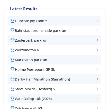
Latest Results
Huncote Joy Cann 5
Bahnstadt promenade parkrun
Zuiderpark parkrun
Worthington 6
Markeaton parkrun
Holme Pierrepont GP 5k
Derby Half Marathon (Ramathon)
Steve Morris (Desford) 5
Gate Gallop 10k (2026)
Colshaw Hall 10k