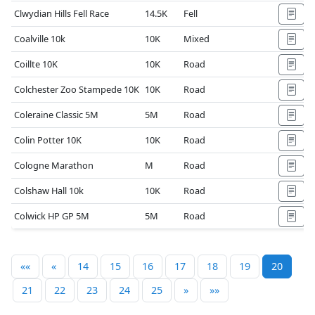
Clwydian Hills Fell Race
14.5K
Fell
Coalville 10k
10K
Mixed
Coillte 10K
10K
Road
Colchester Zoo Stampede 10K
10K
Road
Coleraine Classic 5M
5M
Road
Colin Potter 10K
10K
Road
Cologne Marathon
M
Road
Colshaw Hall 10k
10K
Road
Colwick HP GP 5M
5M
Road
««
«
14
15
16
17
18
19
20
21
22
23
24
25
»
»»