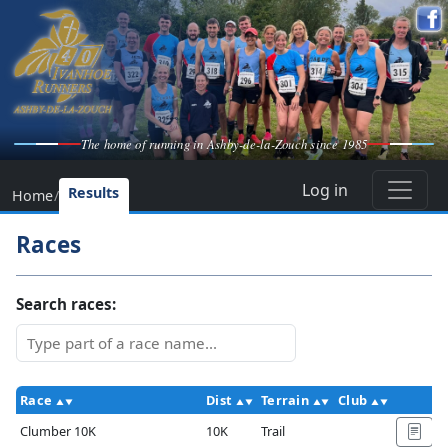
The home of running in Ashby-de-la-Zouch since 1985
Log in
Results
Home
/
Races
Search races:
Race
Dist
Terrain
Club
Ac
Clumber 10K
10K
Trail