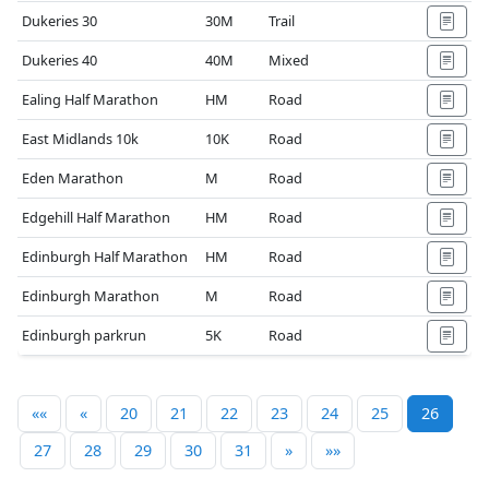
Dukeries 30
30M
Trail
Dukeries 40
40M
Mixed
Ealing Half Marathon
HM
Road
East Midlands 10k
10K
Road
Eden Marathon
M
Road
Edgehill Half Marathon
HM
Road
Edinburgh Half Marathon
HM
Road
Edinburgh Marathon
M
Road
Edinburgh parkrun
5K
Road
««
«
20
21
22
23
24
25
26
27
28
29
30
31
»
»»