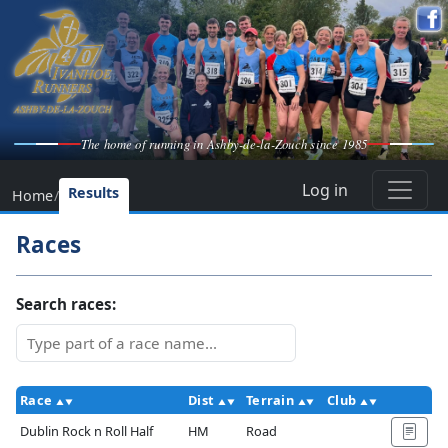
The home of running in Ashby-de-la-Zouch since 1985
Log in
Results
Home
/
Races
Search races:
Race
Dist
Terrain
Club
Ac
Dublin Rock n Roll Half
HM
Road