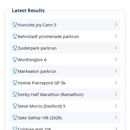
Latest Results
Huncote Joy Cann 5
Bahnstadt promenade parkrun
Zuiderpark parkrun
Worthington 6
Markeaton parkrun
Holme Pierrepont GP 5k
Derby Half Marathon (Ramathon)
Steve Morris (Desford) 5
Gate Gallop 10k (2026)
Colshaw Hall 10k