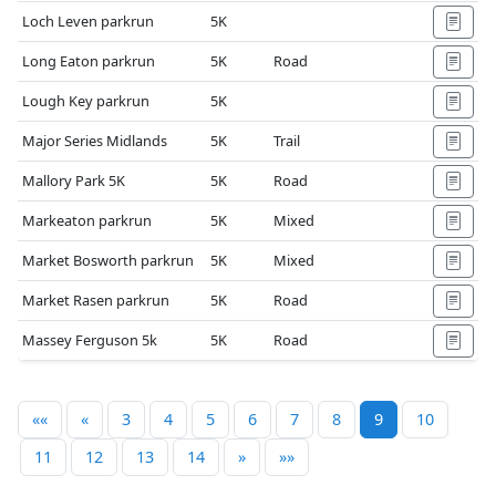
Loch Leven parkrun
5K
Long Eaton parkrun
5K
Road
Lough Key parkrun
5K
Major Series Midlands
5K
Trail
Mallory Park 5K
5K
Road
Markeaton parkrun
5K
Mixed
Market Bosworth parkrun
5K
Mixed
Market Rasen parkrun
5K
Road
Massey Ferguson 5k
5K
Road
««
«
3
4
5
6
7
8
9
10
11
12
13
14
»
»»