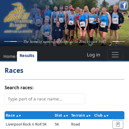
The home of running in Ashby-de-la-Zouch since 1985
Log in
Results
Home
/
Races
Search races:
Race
Dist
Terrain
Club
Ac
Liverpool Rock n Roll 5K
5K
Road