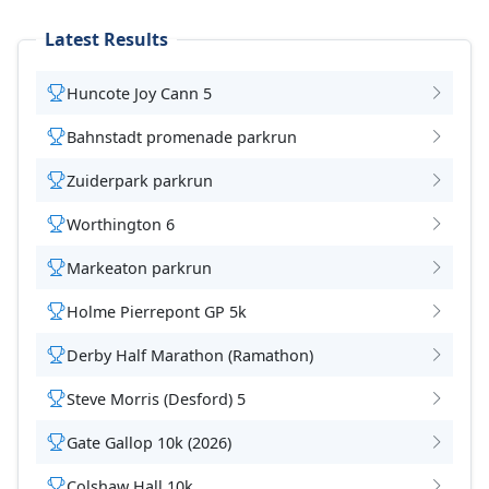
Latest Results
Huncote Joy Cann 5
Bahnstadt promenade parkrun
Zuiderpark parkrun
Worthington 6
Markeaton parkrun
Holme Pierrepont GP 5k
Derby Half Marathon (Ramathon)
Steve Morris (Desford) 5
Gate Gallop 10k (2026)
Colshaw Hall 10k