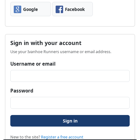
Google
Facebook
Sign in with your account
Use your Ivanhoe Runners username or email address.
Username or email
Password
New to the site?
Register a free account