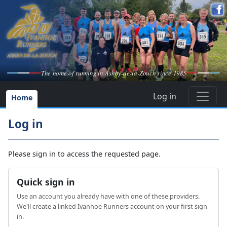
The home of running in Ashby-de-la-Zouch since 1985
Log in
Home
Log in
Please sign in to access the requested page.
Quick sign in
Use an account you already have with one of these providers.
We'll create a linked Ivanhoe Runners account on your first sign-
in.