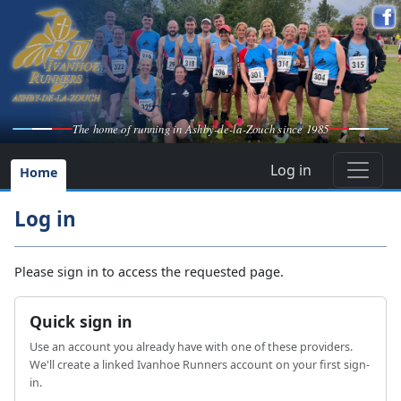
The home of running in Ashby-de-la-Zouch since 1985
Log in
Home
Log in
Please sign in to access the requested page.
Quick sign in
Use an account you already have with one of these providers.
We'll create a linked Ivanhoe Runners account on your first sign-
in.