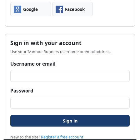
Google
Facebook
Sign in with your account
Use your Ivanhoe Runners username or email address.
Username or email
Password
New to the site?
Register a free account