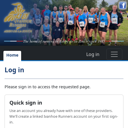
The home of running in Ashby-de-la-Zouch since 1985
Log in
Home
Log in
Please sign in to access the requested page.
Quick sign in
Use an account you already have with one of these providers.
We'll create a linked Ivanhoe Runners account on your first sign-
in.