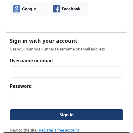
Google
Facebook
Sign in with your account
Use your Ivanhoe Runners username or email address.
Username or email
Password
New to the site?
Register a free account